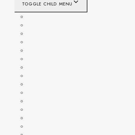
TOGGLE CHILD MENU
CALIFORNIA
COLORADO
DELAWARE
FLORIDA
GEORGIA
KENTUCKY
MARYLAND
NEW YORK
OHIO
PENNSYLVANIA
TENNESSEE
TEXAS
WASHINGTON
WASHINGTON DC