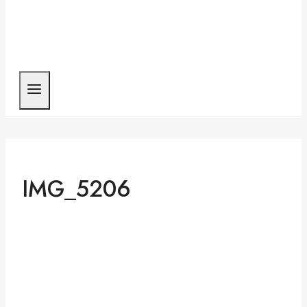
IMG_5206