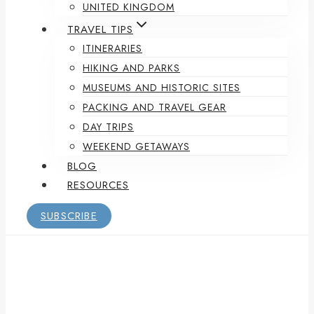
UNITED KINGDOM
TRAVEL TIPS
ITINERARIES
HIKING AND PARKS
MUSEUMS AND HISTORIC SITES
PACKING AND TRAVEL GEAR
DAY TRIPS
WEEKEND GETAWAYS
BLOG
RESOURCES
SUBSCRIBE