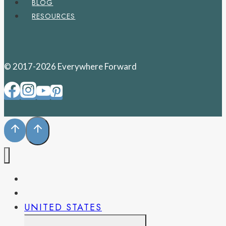
BLOG
RESOURCES
© 2017-2026 Everywhere Forward
PENNSYLVANIA
WEST VIRGINIA
UNITED STATES