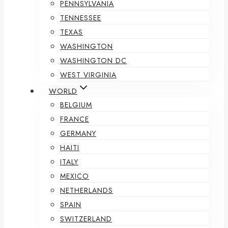
PENNSYLVANIA
TENNESSEE
TEXAS
WASHINGTON
WASHINGTON DC
WEST VIRGINIA
WORLD
BELGIUM
FRANCE
GERMANY
HAITI
ITALY
MEXICO
NETHERLANDS
SPAIN
SWITZERLAND