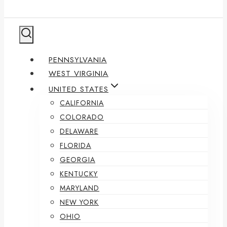
PENNSYLVANIA
WEST VIRGINIA
UNITED STATES
CALIFORNIA
COLORADO
DELAWARE
FLORIDA
GEORGIA
KENTUCKY
MARYLAND
NEW YORK
OHIO