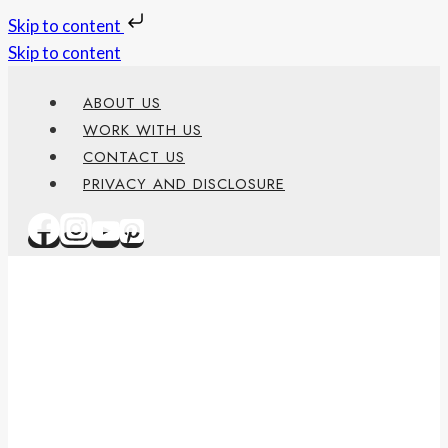
Skip to content
Skip to content
ABOUT US
WORK WITH US
CONTACT US
PRIVACY AND DISCLOSURE