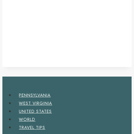
PENNSYLVANIA
WEST VIRGINIA
UNITED STATES
WORLD
TRAVEL TIPS