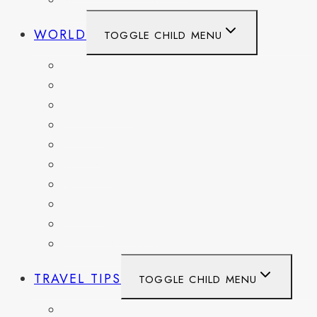
WEST VIRGINIA
WORLD
TOGGLE CHILD MENU
BELGIUM
FRANCE
GERMANY
HAITI
ITALY
MEXICO
NETHERLANDS
SPAIN
SWITZERLAND
UNITED KINGDOM
TRAVEL TIPS
TOGGLE CHILD MENU
ITINERARIES