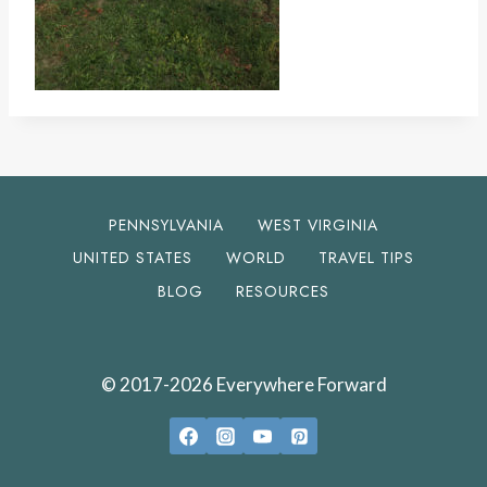
PENNSYLVANIA
WEST VIRGINIA
UNITED STATES
WORLD
TRAVEL TIPS
BLOG
RESOURCES
© 2017-2026 Everywhere Forward