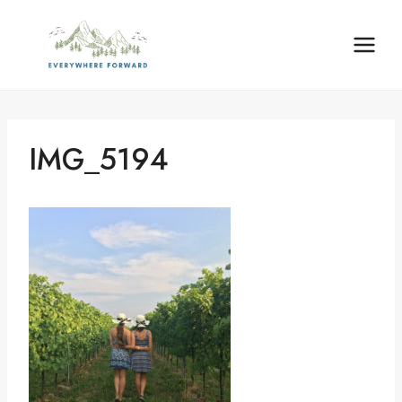
Skip
content
to
content
IMG_5194