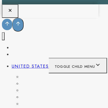
PENNSYLVANIA
WEST VIRGINIA
UNITED STATES
TOGGLE CHILD MENU
CALIFORNIA
COLORADO
DELAWARE
FLORIDA
GEORGIA