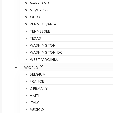
MARYLAND
NEW YORK
OHIO
PENNSYLVANIA
TENNESSEE
TEXAS
WASHINGTON
WASHINGTON DC
WEST VIRGINIA
WORLD
BELGIUM
FRANCE
GERMANY
HAITI
ITALY
MEXICO