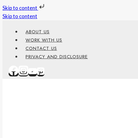
Skip to content
Skip to content
ABOUT US
WORK WITH US
CONTACT US
PRIVACY AND DISCLOSURE