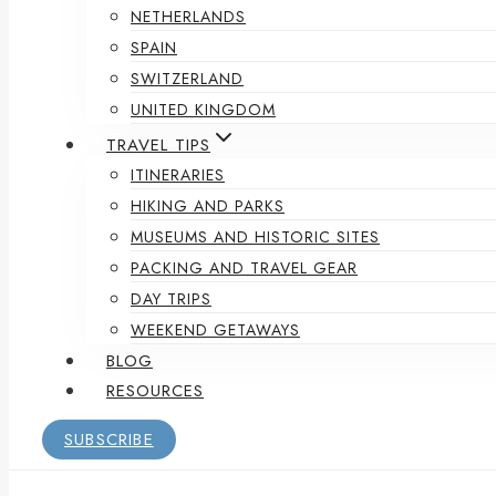
NETHERLANDS
SPAIN
SWITZERLAND
UNITED KINGDOM
TRAVEL TIPS
ITINERARIES
HIKING AND PARKS
MUSEUMS AND HISTORIC SITES
PACKING AND TRAVEL GEAR
DAY TRIPS
WEEKEND GETAWAYS
BLOG
RESOURCES
SUBSCRIBE