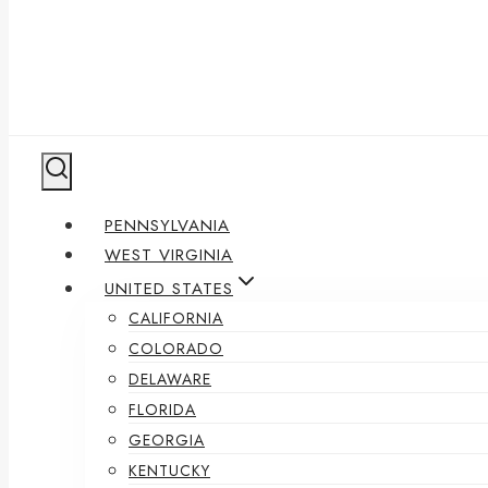
PENNSYLVANIA
WEST VIRGINIA
UNITED STATES
CALIFORNIA
COLORADO
DELAWARE
FLORIDA
GEORGIA
KENTUCKY