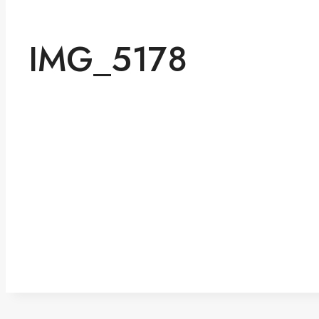
IMG_5178