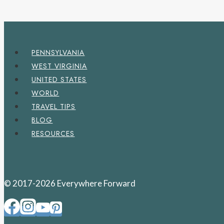
PENNSYLVANIA
WEST VIRGINIA
UNITED STATES
WORLD
TRAVEL TIPS
BLOG
RESOURCES
© 2017-2026 Everywhere Forward