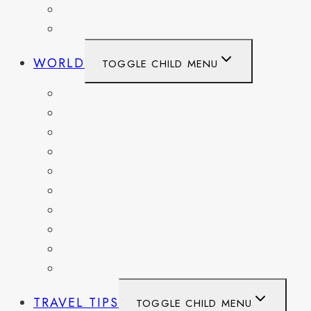
WASHINGTON DC
WEST VIRGINIA
WORLD
TOGGLE CHILD MENU
BELGIUM
FRANCE
GERMANY
HAITI
ITALY
MEXICO
NETHERLANDS
SPAIN
SWITZERLAND
UNITED KINGDOM
TRAVEL TIPS
TOGGLE CHILD MENU