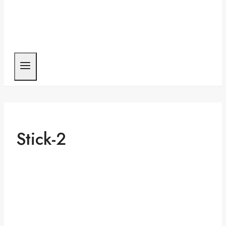
Stick-2