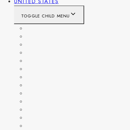
UNITED STATES
TOGGLE CHILD MENU
CALIFORNIA
COLORADO
DELAWARE
FLORIDA
GEORGIA
KENTUCKY
MARYLAND
NEW YORK
OHIO
PENNSYLVANIA
TENNESSEE
TEXAS
WASHINGTON