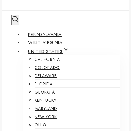
PENNSYLVANIA
WEST VIRGINIA
UNITED STATES
CALIFORNIA
COLORADO
DELAWARE
FLORIDA
GEORGIA
KENTUCKY
MARYLAND
NEW YORK
OHIO