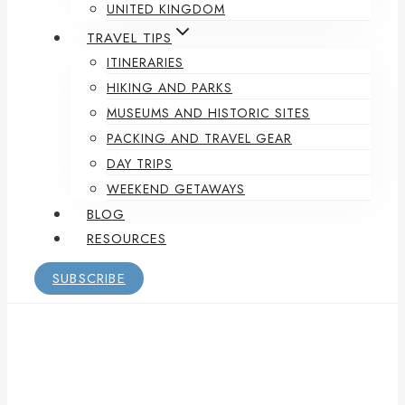
UNITED KINGDOM
TRAVEL TIPS
ITINERARIES
HIKING AND PARKS
MUSEUMS AND HISTORIC SITES
PACKING AND TRAVEL GEAR
DAY TRIPS
WEEKEND GETAWAYS
BLOG
RESOURCES
SUBSCRIBE