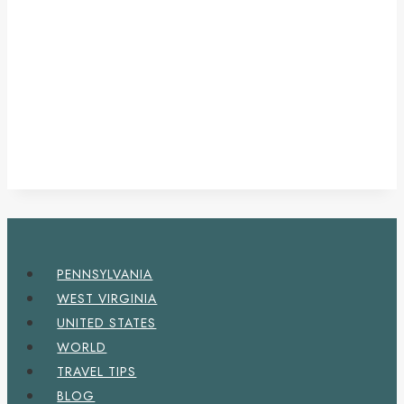
PENNSYLVANIA
WEST VIRGINIA
UNITED STATES
WORLD
TRAVEL TIPS
BLOG