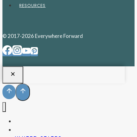
RESOURCES
© 2017-2026 Everywhere Forward
PENNSYLVANIA
WEST VIRGINIA