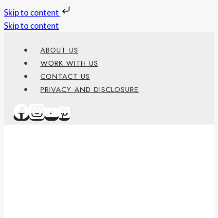
Skip to content
Skip to content
ABOUT US
WORK WITH US
CONTACT US
PRIVACY AND DISCLOSURE