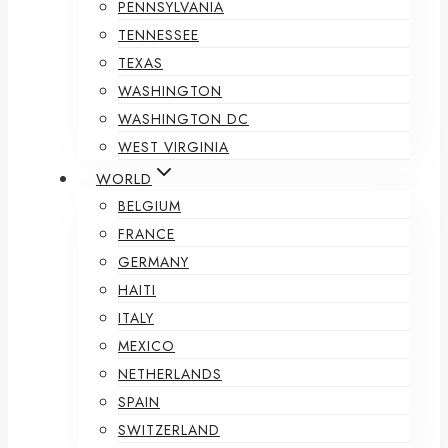
PENNSYLVANIA
TENNESSEE
TEXAS
WASHINGTON
WASHINGTON DC
WEST VIRGINIA
WORLD
BELGIUM
FRANCE
GERMANY
HAITI
ITALY
MEXICO
NETHERLANDS
SPAIN
SWITZERLAND