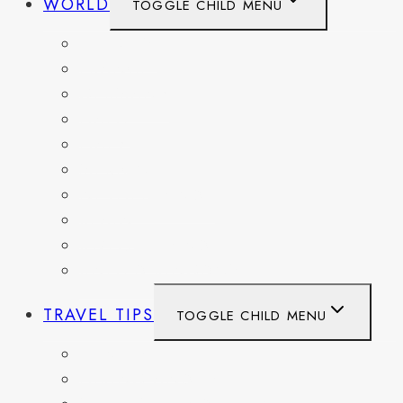
WORLD
TOGGLE CHILD MENU
BELGIUM
FRANCE
GERMANY
HAITI
ITALY
MEXICO
NETHERLANDS
SPAIN
SWITZERLAND
UNITED KINGDOM
TRAVEL TIPS
TOGGLE CHILD MENU
ITINERARIES
HIKING AND PARKS