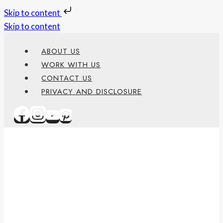
Skip to content
Skip to content
ABOUT US
WORK WITH US
CONTACT US
PRIVACY AND DISCLOSURE