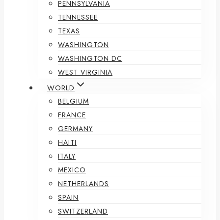
PENNSYLVANIA
TENNESSEE
TEXAS
WASHINGTON
WASHINGTON DC
WEST VIRGINIA
WORLD
BELGIUM
FRANCE
GERMANY
HAITI
ITALY
MEXICO
NETHERLANDS
SPAIN
SWITZERLAND