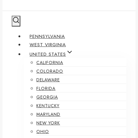
PENNSYLVANIA
WEST VIRGINIA
UNITED STATES
CALIFORNIA
COLORADO
DELAWARE
FLORIDA
GEORGIA
KENTUCKY
MARYLAND
NEW YORK
OHIO