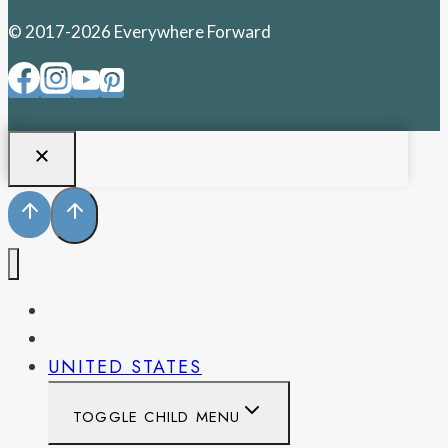
© 2017-2026 Everywhere Forward
PENNSYLVANIA
WEST VIRGINIA
UNITED STATES
TOGGLE CHILD MENU