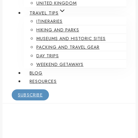
UNITED KINGDOM
TRAVEL TIPS
ITINERARIES
HIKING AND PARKS
MUSEUMS AND HISTORIC SITES
PACKING AND TRAVEL GEAR
DAY TRIPS
WEEKEND GETAWAYS
BLOG
RESOURCES
SUBSCRIBE