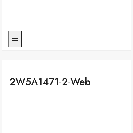
2W5A1471-2-Web