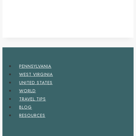
PENNSYLVANIA
WEST VIRGINIA
UNITED STATES
WORLD
TRAVEL TIPS
BLOG
RESOURCES