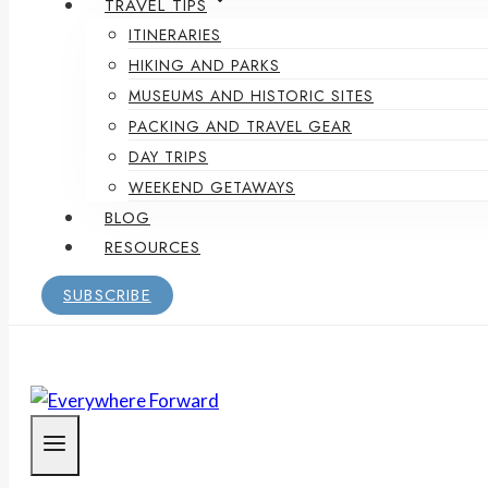
TRAVEL TIPS
ITINERARIES
HIKING AND PARKS
MUSEUMS AND HISTORIC SITES
PACKING AND TRAVEL GEAR
DAY TRIPS
WEEKEND GETAWAYS
BLOG
RESOURCES
SUBSCRIBE