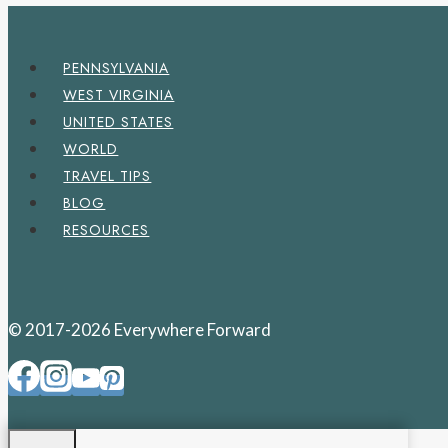
PENNSYLVANIA
WEST VIRGINIA
UNITED STATES
WORLD
TRAVEL TIPS
BLOG
RESOURCES
© 2017-2026 Everywhere Forward