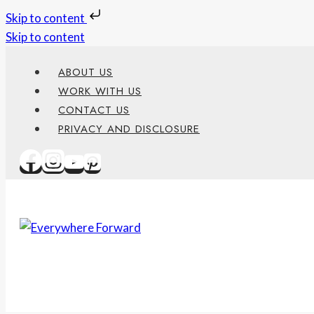
Skip to content
Skip to content
ABOUT US
WORK WITH US
CONTACT US
PRIVACY AND DISCLOSURE