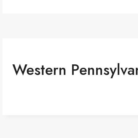
Western Pennsylva