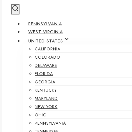
PENNSYLVANIA
WEST VIRGINIA
UNITED STATES
CALIFORNIA
COLORADO
DELAWARE
FLORIDA
GEORGIA
KENTUCKY
MARYLAND
NEW YORK
OHIO
PENNSYLVANIA
TENNESSEE