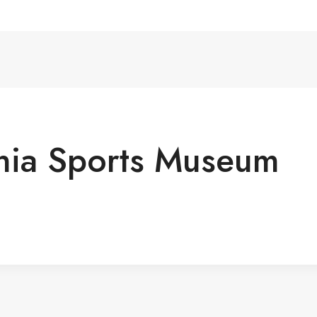
nia Sports Museum