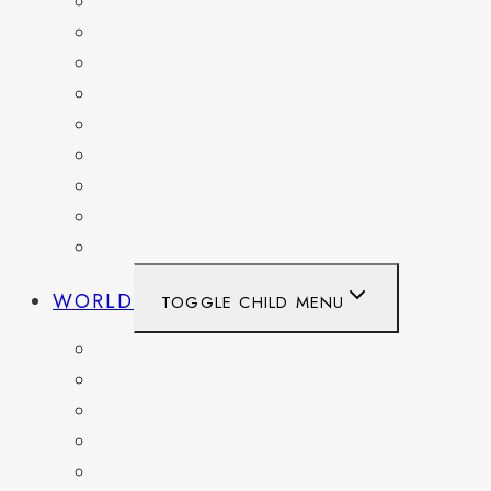
MARYLAND
NEW YORK
OHIO
PENNSYLVANIA
TENNESSEE
TEXAS
WASHINGTON
WASHINGTON DC
WEST VIRGINIA
WORLD
TOGGLE CHILD MENU
BELGIUM
FRANCE
GERMANY
HAITI
ITALY