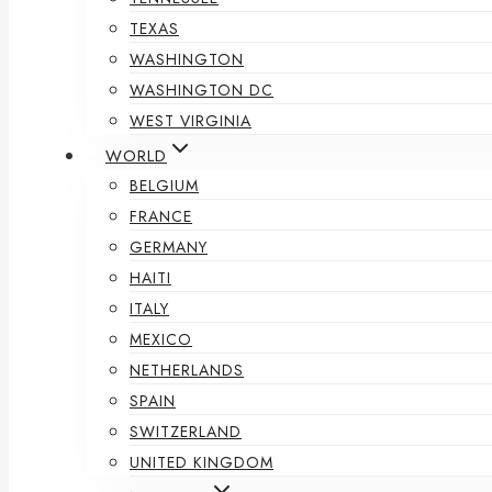
TEXAS
WASHINGTON
WASHINGTON DC
WEST VIRGINIA
WORLD
BELGIUM
FRANCE
GERMANY
HAITI
ITALY
MEXICO
NETHERLANDS
SPAIN
SWITZERLAND
UNITED KINGDOM