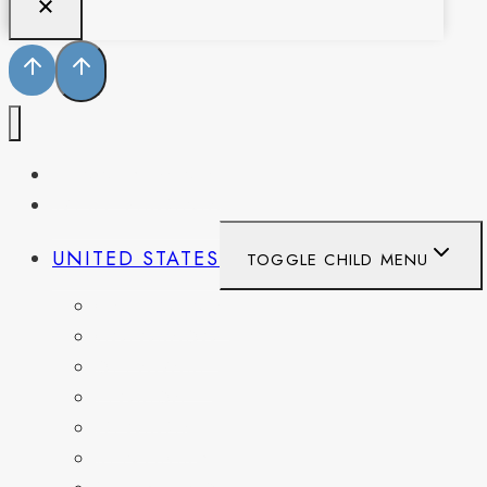
PENNSYLVANIA
WEST VIRGINIA
UNITED STATES
TOGGLE CHILD MENU
CALIFORNIA
COLORADO
DELAWARE
FLORIDA
GEORGIA
KENTUCKY