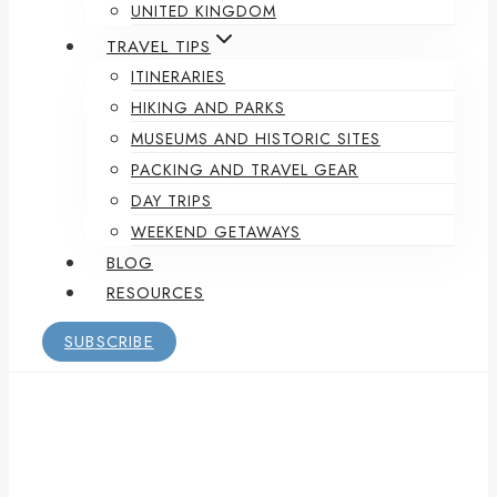
UNITED KINGDOM
TRAVEL TIPS
ITINERARIES
HIKING AND PARKS
MUSEUMS AND HISTORIC SITES
PACKING AND TRAVEL GEAR
DAY TRIPS
WEEKEND GETAWAYS
BLOG
RESOURCES
SUBSCRIBE