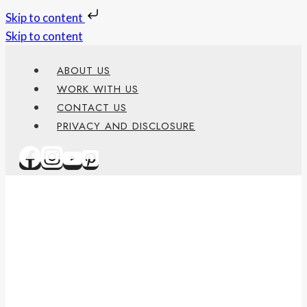
Skip to content
Skip to content
ABOUT US
WORK WITH US
CONTACT US
PRIVACY AND DISCLOSURE