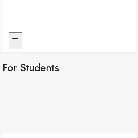
For Students