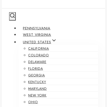
PENNSYLVANIA
WEST VIRGINIA
UNITED STATES
CALIFORNIA
COLORADO
DELAWARE
FLORIDA
GEORGIA
KENTUCKY
MARYLAND
NEW YORK
OHIO