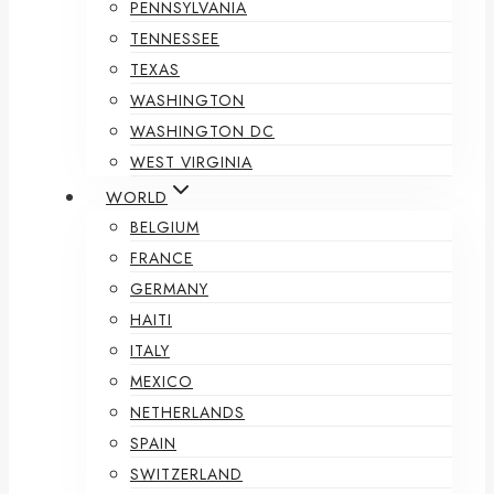
PENNSYLVANIA
TENNESSEE
TEXAS
WASHINGTON
WASHINGTON DC
WEST VIRGINIA
WORLD
BELGIUM
FRANCE
GERMANY
HAITI
ITALY
MEXICO
NETHERLANDS
SPAIN
SWITZERLAND