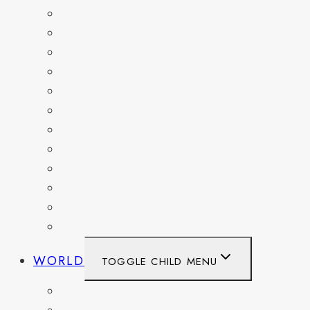
FLORIDA
GEORGIA
KENTUCKY
MARYLAND
NEW YORK
OHIO
PENNSYLVANIA
TENNESSEE
TEXAS
WASHINGTON
WASHINGTON DC
WEST VIRGINIA
WORLD
TOGGLE CHILD MENU
BELGIUM