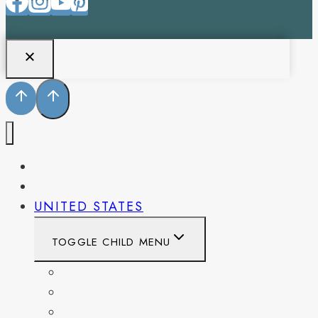
PENNSYLVANIA
WEST VIRGINIA
UNITED STATES
TOGGLE CHILD MENU
CALIFORNIA
COLORADO
DELAWARE