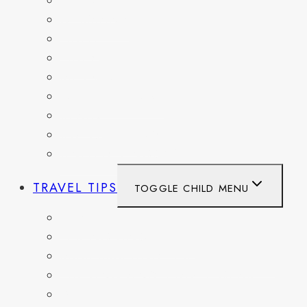
FRANCE
GERMANY
HAITI
ITALY
MEXICO
NETHERLANDS
SPAIN
SWITZERLAND
UNITED KINGDOM
TRAVEL TIPS
TOGGLE CHILD MENU
ITINERARIES
HIKING AND PARKS
MUSEUMS AND HISTORIC SITES
PACKING AND TRAVEL GEAR
DAY TRIPS