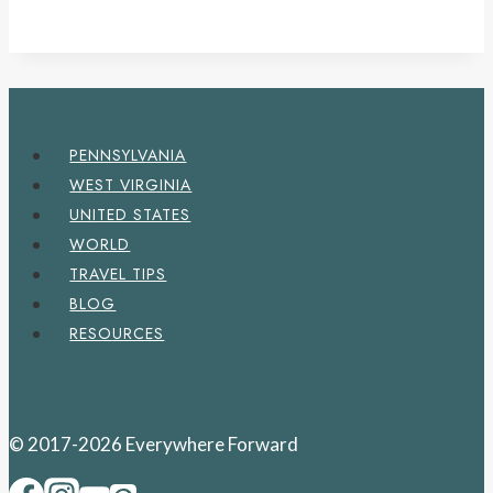
PENNSYLVANIA
WEST VIRGINIA
UNITED STATES
WORLD
TRAVEL TIPS
BLOG
RESOURCES
© 2017-2026 Everywhere Forward