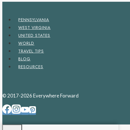
PENNSYLVANIA
WEST VIRGINIA
UNITED STATES
WORLD
TRAVEL TIPS
BLOG
RESOURCES
© 2017-2026 Everywhere Forward