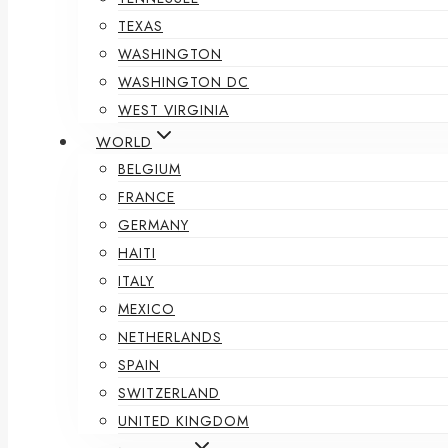
TEXAS
WASHINGTON
WASHINGTON DC
WEST VIRGINIA
WORLD
BELGIUM
FRANCE
GERMANY
HAITI
ITALY
MEXICO
NETHERLANDS
SPAIN
SWITZERLAND
UNITED KINGDOM