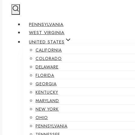
PENNSYLVANIA
WEST VIRGINIA
UNITED STATES
CALIFORNIA
COLORADO
DELAWARE
FLORIDA
GEORGIA
KENTUCKY
MARYLAND
NEW YORK
OHIO
PENNSYLVANIA
TENNESSEE