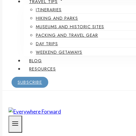
TRAVEL TIPS
ITINERARIES
HIKING AND PARKS
MUSEUMS AND HISTORIC SITES
PACKING AND TRAVEL GEAR
DAY TRIPS
WEEKEND GETAWAYS
BLOG
RESOURCES
SUBSCRIBE