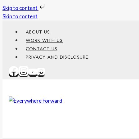
Skip to content
Skip to content
ABOUT US
WORK WITH US
CONTACT US
PRIVACY AND DISCLOSURE