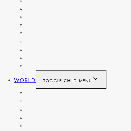
MARYLAND
NEW YORK
OHIO
PENNSYLVANIA
TENNESSEE
TEXAS
WASHINGTON
WASHINGTON DC
WEST VIRGINIA
WORLD
TOGGLE CHILD MENU
BELGIUM
FRANCE
GERMANY
HAITI
ITALY