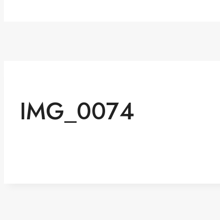
IMG_0074