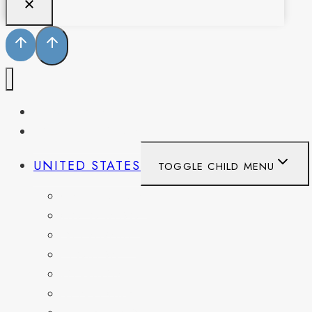
PENNSYLVANIA
WEST VIRGINIA
UNITED STATES
TOGGLE CHILD MENU
CALIFORNIA
COLORADO
DELAWARE
FLORIDA
GEORGIA
KENTUCKY