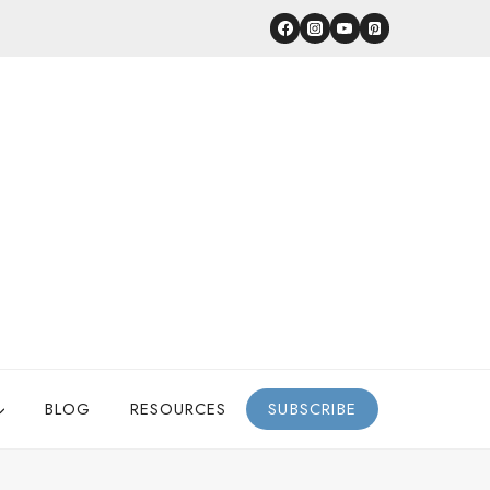
BLOG
RESOURCES
SUBSCRIBE