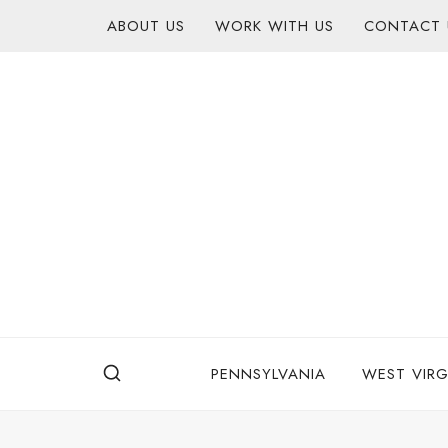
Skip
content
ABOUT US
WORK WITH US
CONTACT 
to
content
PENNSYLVANIA
WEST VIRG