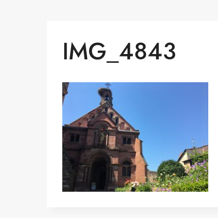
IMG_4843