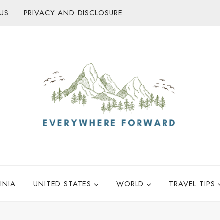
US
PRIVACY AND DISCLOSURE
INIA
UNITED STATES
WORLD
TRAVEL TIPS