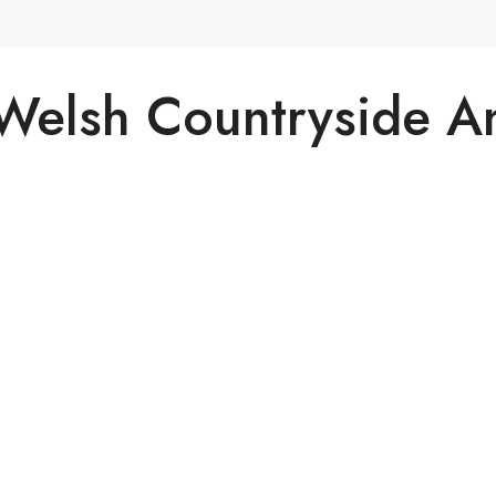
 Welsh Countryside 