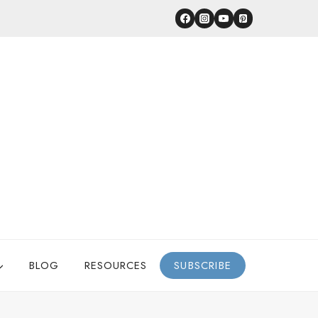
BLOG
RESOURCES
SUBSCRIBE