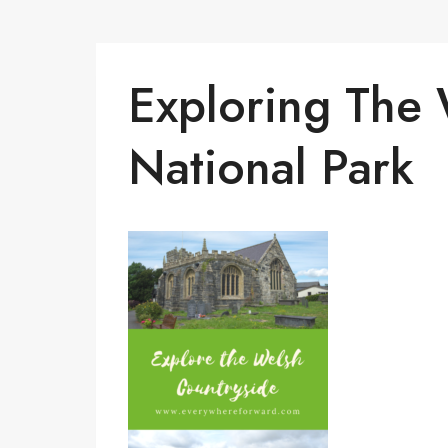
Exploring The
National Park