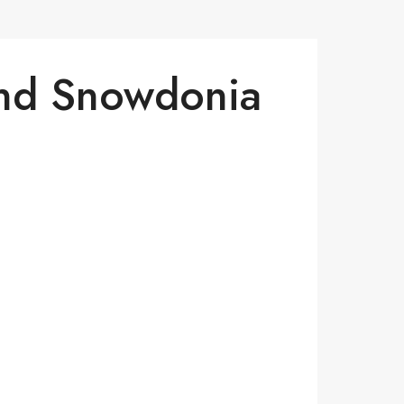
And Snowdonia