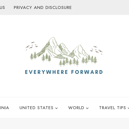
US
PRIVACY AND DISCLOSURE
INIA
UNITED STATES
WORLD
TRAVEL TIPS