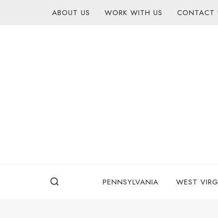
Skip
content
ABOUT US
WORK WITH US
CONTACT 
to
content
PENNSYLVANIA
WEST VIRG