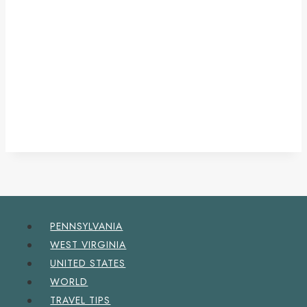
PENNSYLVANIA
WEST VIRGINIA
UNITED STATES
WORLD
TRAVEL TIPS