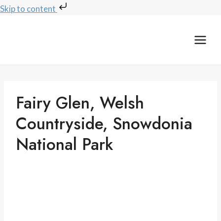
Skip to content
Skip
to
content
Fairy Glen, Welsh
Countryside, Snowdonia
National Park