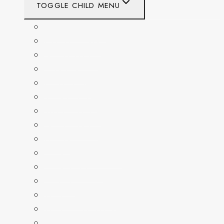
TOGGLE CHILD MENU
CALIFORNIA
COLORADO
DELAWARE
FLORIDA
GEORGIA
KENTUCKY
MARYLAND
NEW YORK
OHIO
PENNSYLVANIA
TENNESSEE
TEXAS
WASHINGTON
WASHINGTON DC
WEST VIRGINIA