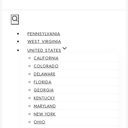
PENNSYLVANIA
WEST VIRGINIA
UNITED STATES
CALIFORNIA
COLORADO
DELAWARE
FLORIDA
GEORGIA
KENTUCKY
MARYLAND
NEW YORK
OHIO