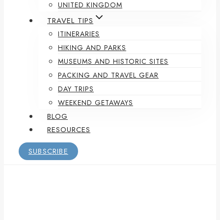
UNITED KINGDOM
TRAVEL TIPS
ITINERARIES
HIKING AND PARKS
MUSEUMS AND HISTORIC SITES
PACKING AND TRAVEL GEAR
DAY TRIPS
WEEKEND GETAWAYS
BLOG
RESOURCES
SUBSCRIBE