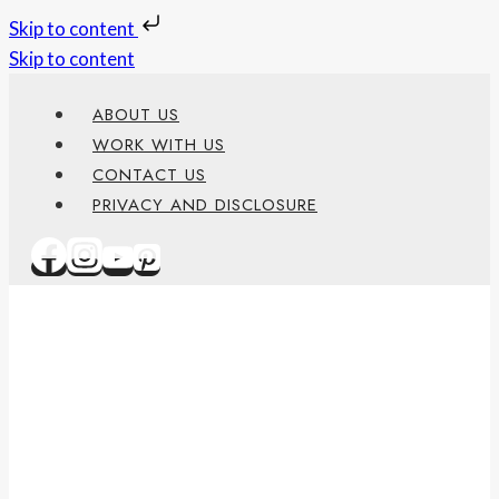
Skip to content
Skip to content
ABOUT US
WORK WITH US
CONTACT US
PRIVACY AND DISCLOSURE