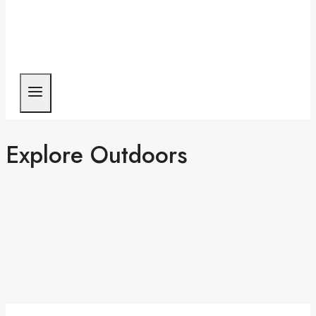
Explore Outdoors