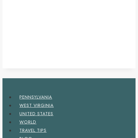
PENNSYLVANIA
WEST VIRGINIA
UNITED STATES
WORLD
TRAVEL TIPS