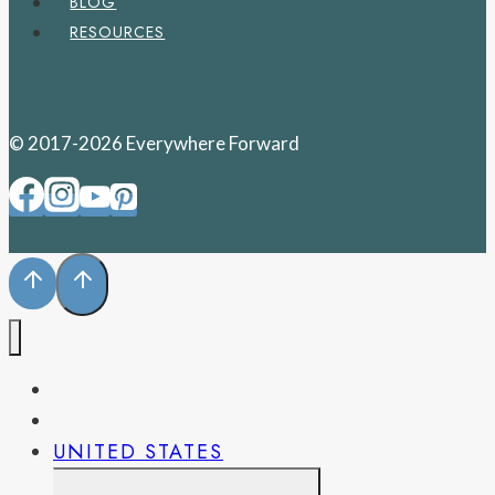
BLOG
RESOURCES
© 2017-2026 Everywhere Forward
PENNSYLVANIA
WEST VIRGINIA
UNITED STATES