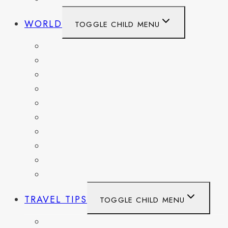
WORLD
TOGGLE CHILD MENU
BELGIUM
FRANCE
GERMANY
HAITI
ITALY
MEXICO
NETHERLANDS
SPAIN
SWITZERLAND
UNITED KINGDOM
TRAVEL TIPS
TOGGLE CHILD MENU
ITINERARIES