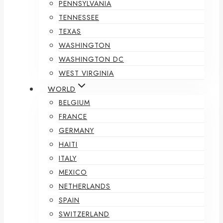
PENNSYLVANIA
TENNESSEE
TEXAS
WASHINGTON
WASHINGTON DC
WEST VIRGINIA
WORLD
BELGIUM
FRANCE
GERMANY
HAITI
ITALY
MEXICO
NETHERLANDS
SPAIN
SWITZERLAND