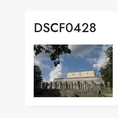
DSCF0428