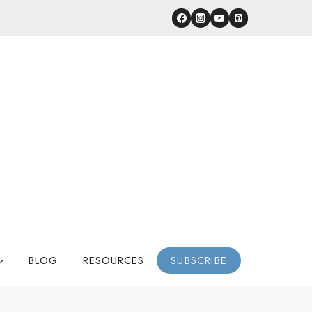
BLOG
RESOURCES
SUBSCRIBE