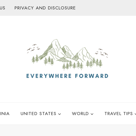
US
PRIVACY AND DISCLOSURE
INIA
UNITED STATES
WORLD
TRAVEL TIPS