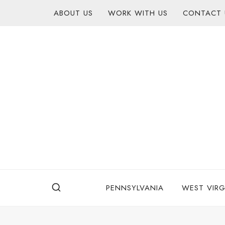
Skip
content
ABOUT US
WORK WITH US
CONTACT 
to
content
PENNSYLVANIA
WEST VIRG