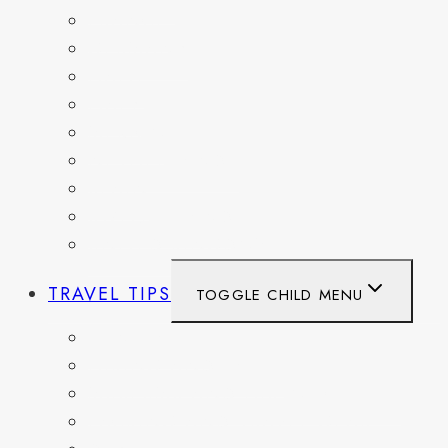
FRANCE
GERMANY
HAITI
ITALY
MEXICO
NETHERLANDS
SPAIN
SWITZERLAND
UNITED KINGDOM
TRAVEL TIPS
TOGGLE CHILD MENU
ITINERARIES
HIKING AND PARKS
MUSEUMS AND HISTORIC SITES
PACKING AND TRAVEL GEAR