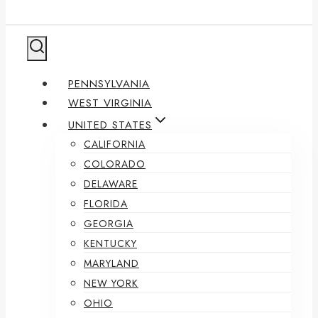
PENNSYLVANIA
WEST VIRGINIA
UNITED STATES
CALIFORNIA
COLORADO
DELAWARE
FLORIDA
GEORGIA
KENTUCKY
MARYLAND
NEW YORK
OHIO