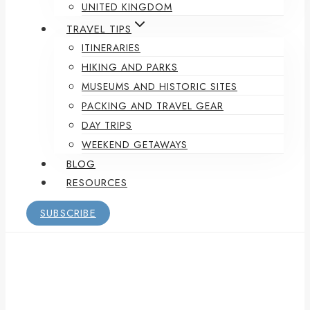
UNITED KINGDOM
TRAVEL TIPS
ITINERARIES
HIKING AND PARKS
MUSEUMS AND HISTORIC SITES
PACKING AND TRAVEL GEAR
DAY TRIPS
WEEKEND GETAWAYS
BLOG
RESOURCES
SUBSCRIBE