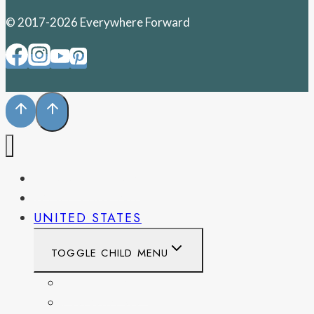
© 2017-2026 Everywhere Forward
PENNSYLVANIA
WEST VIRGINIA
UNITED STATES
TOGGLE CHILD MENU
CALIFORNIA
COLORADO