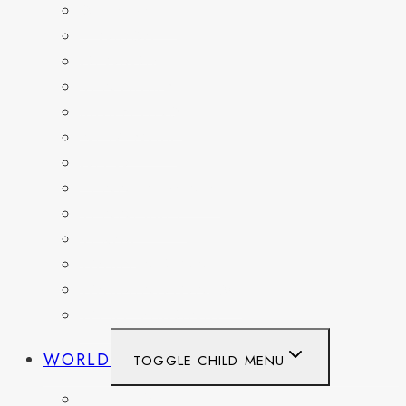
DELAWARE
FLORIDA
GEORGIA
KENTUCKY
MARYLAND
NEW YORK
OHIO
PENNSYLVANIA
TENNESSEE
TEXAS
WASHINGTON
WASHINGTON DC
WEST VIRGINIA
WORLD
TOGGLE CHILD MENU
BELGIUM