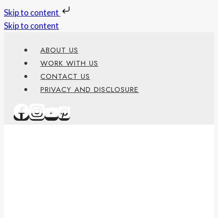
Skip to content
Skip to content
ABOUT US
WORK WITH US
CONTACT US
PRIVACY AND DISCLOSURE