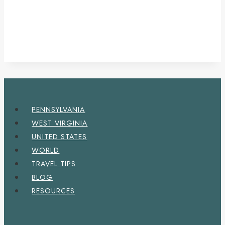
PENNSYLVANIA
WEST VIRGINIA
UNITED STATES
WORLD
TRAVEL TIPS
BLOG
RESOURCES