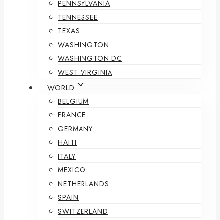
PENNSYLVANIA
TENNESSEE
TEXAS
WASHINGTON
WASHINGTON DC
WEST VIRGINIA
WORLD
BELGIUM
FRANCE
GERMANY
HAITI
ITALY
MEXICO
NETHERLANDS
SPAIN
SWITZERLAND