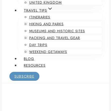
UNITED KINGDOM
TRAVEL TIPS
ITINERARIES
HIKING AND PARKS
MUSEUMS AND HISTORIC SITES
PACKING AND TRAVEL GEAR
DAY TRIPS
WEEKEND GETAWAYS
BLOG
RESOURCES
SUBSCRIBE