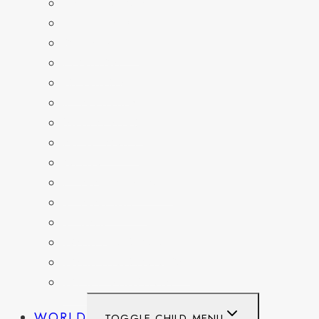
CALIFORNIA
COLORADO
DELAWARE
FLORIDA
GEORGIA
KENTUCKY
MARYLAND
NEW YORK
OHIO
PENNSYLVANIA
TENNESSEE
TEXAS
WASHINGTON
WASHINGTON DC
WEST VIRGINIA
WORLD
TOGGLE CHILD MENU