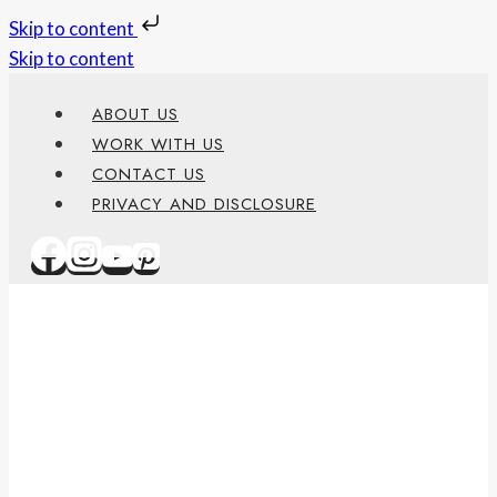
Skip to content
Skip to content
ABOUT US
WORK WITH US
CONTACT US
PRIVACY AND DISCLOSURE