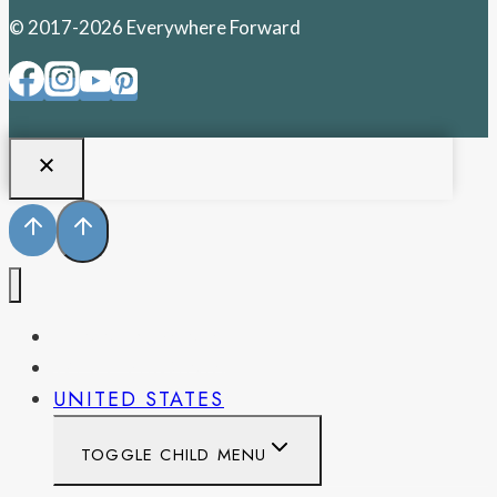
© 2017-2026 Everywhere Forward
PENNSYLVANIA
WEST VIRGINIA
UNITED STATES
TOGGLE CHILD MENU