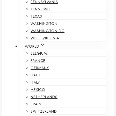
PENNSYLVANIA
TENNESSEE
TEXAS
WASHINGTON
WASHINGTON DC
WEST VIRGINIA
WORLD
BELGIUM
FRANCE
GERMANY
HAITI
ITALY
MEXICO
NETHERLANDS
SPAIN
SWITZERLAND