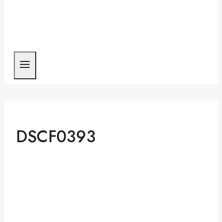
DSCF0393