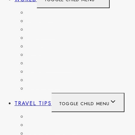
BELGIUM
FRANCE
GERMANY
HAITI
ITALY
MEXICO
NETHERLANDS
SPAIN
SWITZERLAND
UNITED KINGDOM
TRAVEL TIPS
TOGGLE CHILD MENU
ITINERARIES
HIKING AND PARKS
MUSEUMS AND HISTORIC SITES