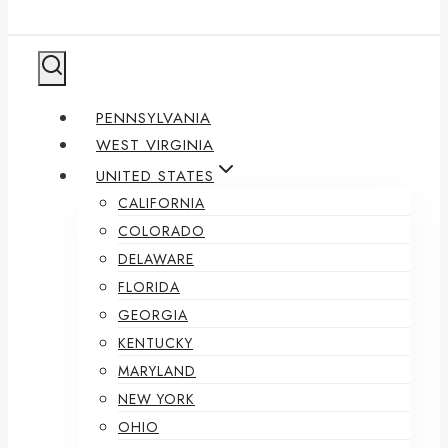
PENNSYLVANIA
WEST VIRGINIA
UNITED STATES
CALIFORNIA
COLORADO
DELAWARE
FLORIDA
GEORGIA
KENTUCKY
MARYLAND
NEW YORK
OHIO