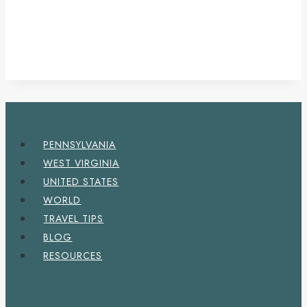
PENNSYLVANIA
WEST VIRGINIA
UNITED STATES
WORLD
TRAVEL TIPS
BLOG
RESOURCES