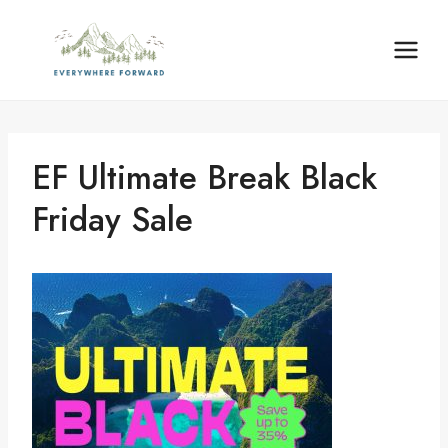
Skip
content
to
content
EF Ultimate Break Black
Friday Sale