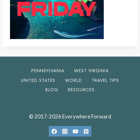
PENNSYLVANIA
WEST VIRGINIA
UNITED STATES
WORLD
TRAVEL TIPS
BLOG
RESOURCES
© 2017-2026 Everywhere Forward