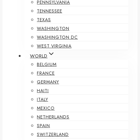
PENNSYLVANIA
TENNESSEE
TEXAS
WASHINGTON
WASHINGTON DC
WEST VIRGINIA
WORLD
BELGIUM
FRANCE
GERMANY
HAITI
ITALY
MEXICO
NETHERLANDS
SPAIN
SWITZERLAND