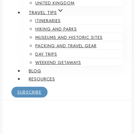
UNITED KINGDOM
TRAVEL TIPS
ITINERARIES
HIKING AND PARKS
MUSEUMS AND HISTORIC SITES
PACKING AND TRAVEL GEAR
DAY TRIPS
WEEKEND GETAWAYS
BLOG
RESOURCES
SUBSCRIBE