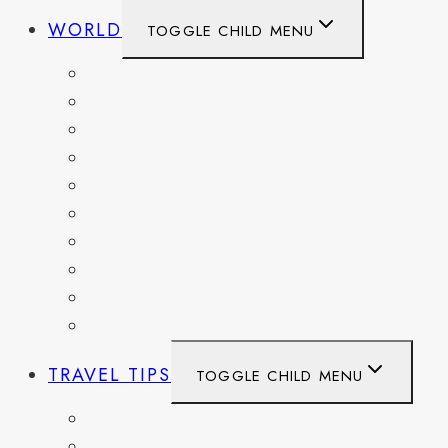
WORLD
TOGGLE CHILD MENU
BELGIUM
FRANCE
GERMANY
HAITI
ITALY
MEXICO
NETHERLANDS
SPAIN
SWITZERLAND
UNITED KINGDOM
TRAVEL TIPS
TOGGLE CHILD MENU
ITINERARIES
HIKING AND PARKS