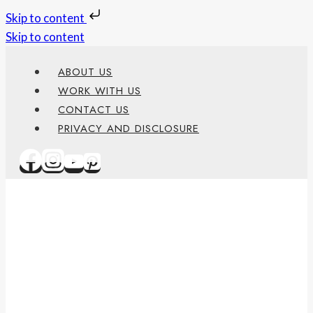
Skip to content
Skip to content
ABOUT US
WORK WITH US
CONTACT US
PRIVACY AND DISCLOSURE