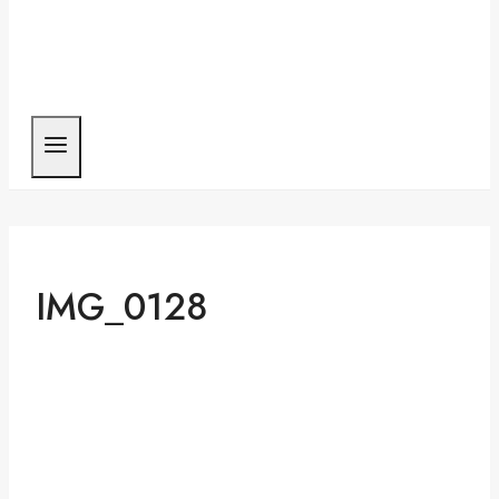
IMG_0128