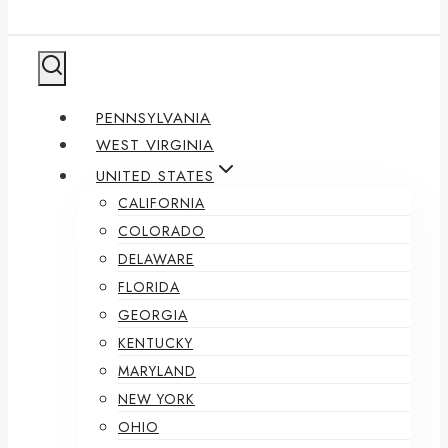
PENNSYLVANIA
WEST VIRGINIA
UNITED STATES
CALIFORNIA
COLORADO
DELAWARE
FLORIDA
GEORGIA
KENTUCKY
MARYLAND
NEW YORK
OHIO