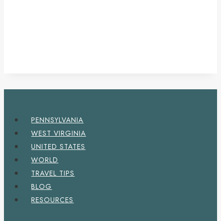
PENNSYLVANIA
WEST VIRGINIA
UNITED STATES
WORLD
TRAVEL TIPS
BLOG
RESOURCES