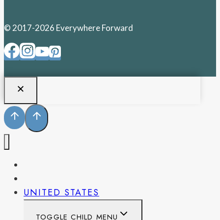
© 2017-2026 Everywhere Forward
PENNSYLVANIA
WEST VIRGINIA
UNITED STATES
TOGGLE CHILD MENU