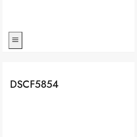
DSCF5854