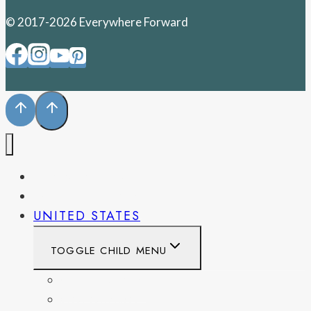
© 2017-2026 Everywhere Forward
PENNSYLVANIA
WEST VIRGINIA
UNITED STATES
TOGGLE CHILD MENU
CALIFORNIA
COLORADO