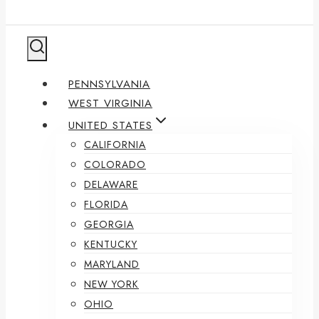
PENNSYLVANIA
WEST VIRGINIA
UNITED STATES
CALIFORNIA
COLORADO
DELAWARE
FLORIDA
GEORGIA
KENTUCKY
MARYLAND
NEW YORK
OHIO