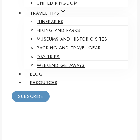
UNITED KINGDOM
TRAVEL TIPS
ITINERARIES
HIKING AND PARKS
MUSEUMS AND HISTORIC SITES
PACKING AND TRAVEL GEAR
DAY TRIPS
WEEKEND GETAWAYS
BLOG
RESOURCES
SUBSCRIBE