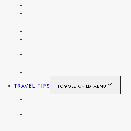
FRANCE
GERMANY
HAITI
ITALY
MEXICO
NETHERLANDS
SPAIN
SWITZERLAND
UNITED KINGDOM
TRAVEL TIPS
TOGGLE CHILD MENU
ITINERARIES
HIKING AND PARKS
MUSEUMS AND HISTORIC SITES
PACKING AND TRAVEL GEAR