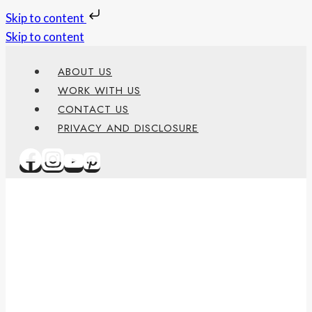
Skip to content
Skip to content
ABOUT US
WORK WITH US
CONTACT US
PRIVACY AND DISCLOSURE