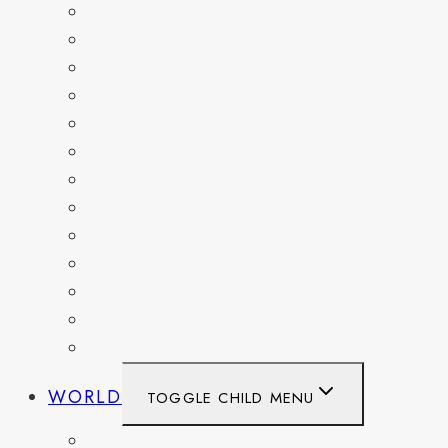
DELAWARE
FLORIDA
GEORGIA
KENTUCKY
MARYLAND
NEW YORK
OHIO
PENNSYLVANIA
TENNESSEE
TEXAS
WASHINGTON
WASHINGTON DC
WEST VIRGINIA
WORLD
TOGGLE CHILD MENU
BELGIUM