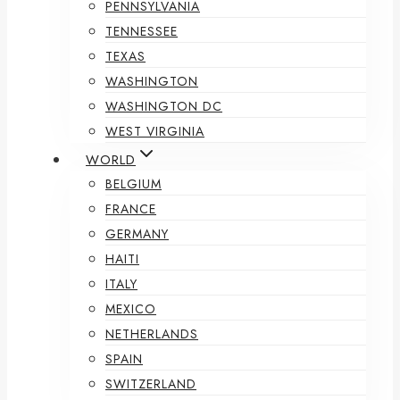
PENNSYLVANIA
TENNESSEE
TEXAS
WASHINGTON
WASHINGTON DC
WEST VIRGINIA
WORLD
BELGIUM
FRANCE
GERMANY
HAITI
ITALY
MEXICO
NETHERLANDS
SPAIN
SWITZERLAND