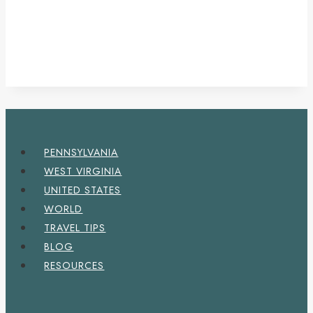
PENNSYLVANIA
WEST VIRGINIA
UNITED STATES
WORLD
TRAVEL TIPS
BLOG
RESOURCES