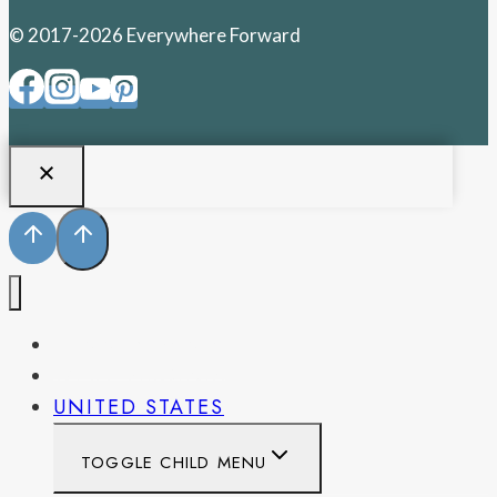
© 2017-2026 Everywhere Forward
PENNSYLVANIA
WEST VIRGINIA
UNITED STATES
TOGGLE CHILD MENU