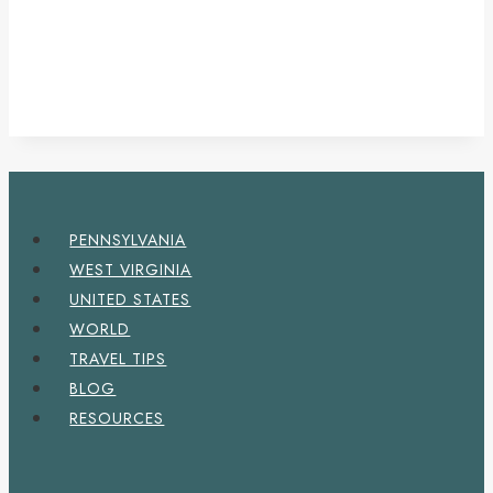
PENNSYLVANIA
WEST VIRGINIA
UNITED STATES
WORLD
TRAVEL TIPS
BLOG
RESOURCES