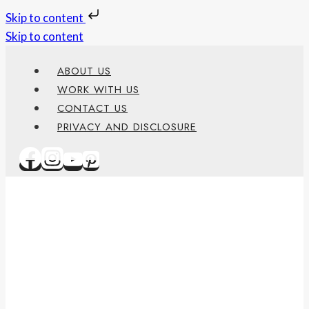
Skip to content
Skip to content
ABOUT US
WORK WITH US
CONTACT US
PRIVACY AND DISCLOSURE