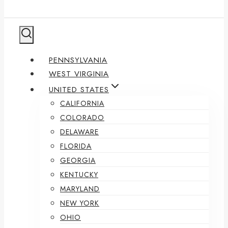
PENNSYLVANIA
WEST VIRGINIA
UNITED STATES
CALIFORNIA
COLORADO
DELAWARE
FLORIDA
GEORGIA
KENTUCKY
MARYLAND
NEW YORK
OHIO