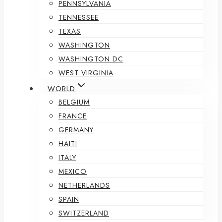
PENNSYLVANIA
TENNESSEE
TEXAS
WASHINGTON
WASHINGTON DC
WEST VIRGINIA
WORLD
BELGIUM
FRANCE
GERMANY
HAITI
ITALY
MEXICO
NETHERLANDS
SPAIN
SWITZERLAND