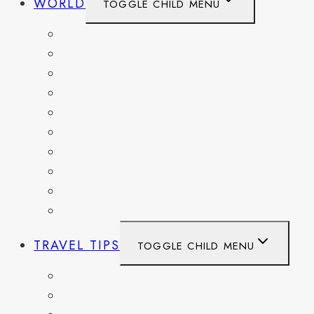
WORLD
TOGGLE CHILD MENU
BELGIUM
FRANCE
GERMANY
HAITI
ITALY
MEXICO
NETHERLANDS
SPAIN
SWITZERLAND
UNITED KINGDOM
TRAVEL TIPS
TOGGLE CHILD MENU
ITINERARIES
HIKING AND PARKS