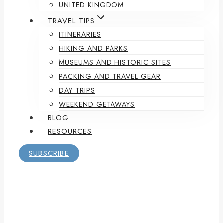
UNITED KINGDOM
TRAVEL TIPS
ITINERARIES
HIKING AND PARKS
MUSEUMS AND HISTORIC SITES
PACKING AND TRAVEL GEAR
DAY TRIPS
WEEKEND GETAWAYS
BLOG
RESOURCES
SUBSCRIBE