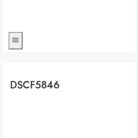
DSCF5846