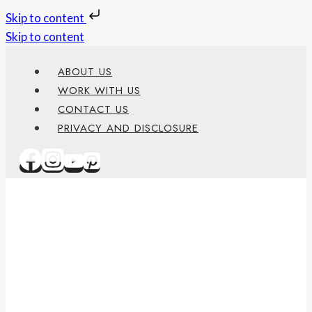
Skip to content
Skip to content
ABOUT US
WORK WITH US
CONTACT US
PRIVACY AND DISCLOSURE