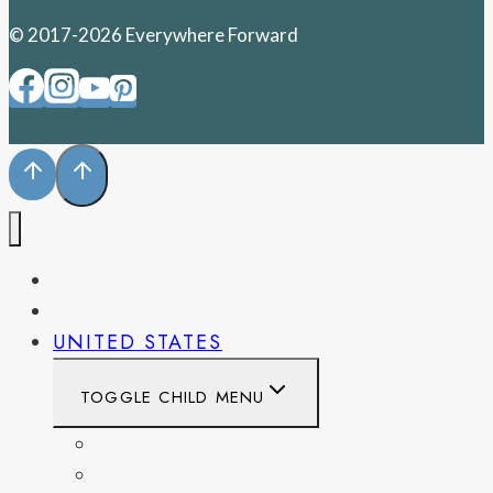
© 2017-2026 Everywhere Forward
PENNSYLVANIA
WEST VIRGINIA
UNITED STATES
TOGGLE CHILD MENU
CALIFORNIA
COLORADO