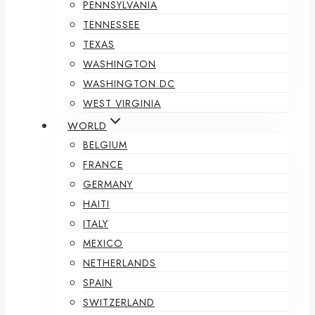
PENNSYLVANIA
TENNESSEE
TEXAS
WASHINGTON
WASHINGTON DC
WEST VIRGINIA
WORLD
BELGIUM
FRANCE
GERMANY
HAITI
ITALY
MEXICO
NETHERLANDS
SPAIN
SWITZERLAND