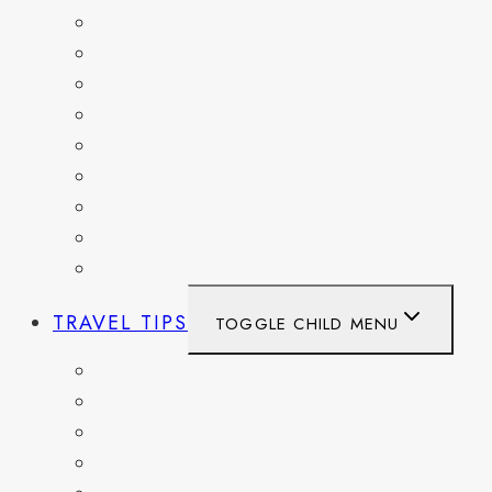
FRANCE
GERMANY
HAITI
ITALY
MEXICO
NETHERLANDS
SPAIN
SWITZERLAND
UNITED KINGDOM
TRAVEL TIPS
TOGGLE CHILD MENU
ITINERARIES
HIKING AND PARKS
MUSEUMS AND HISTORIC SITES
PACKING AND TRAVEL GEAR