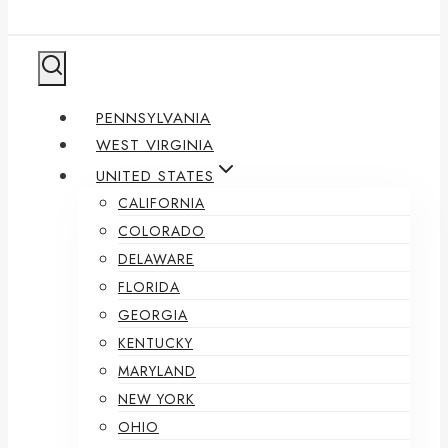
PENNSYLVANIA
WEST VIRGINIA
UNITED STATES
CALIFORNIA
COLORADO
DELAWARE
FLORIDA
GEORGIA
KENTUCKY
MARYLAND
NEW YORK
OHIO