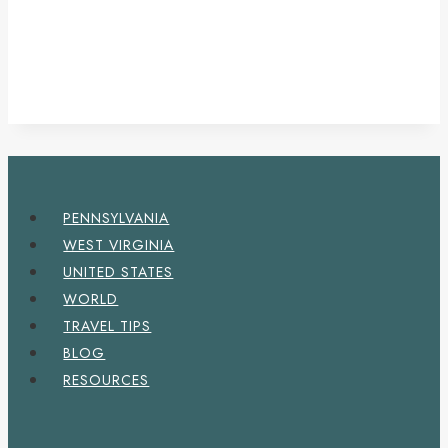
PENNSYLVANIA
WEST VIRGINIA
UNITED STATES
WORLD
TRAVEL TIPS
BLOG
RESOURCES