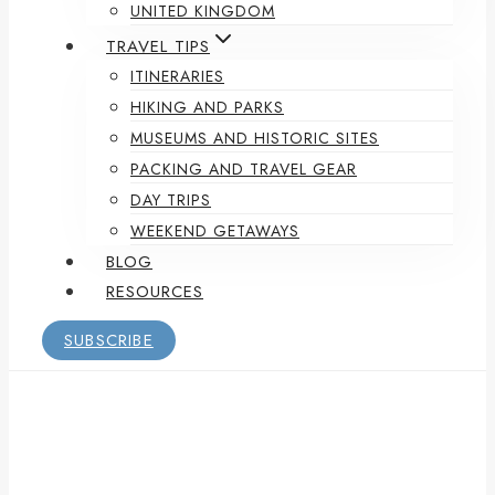
UNITED KINGDOM
TRAVEL TIPS
ITINERARIES
HIKING AND PARKS
MUSEUMS AND HISTORIC SITES
PACKING AND TRAVEL GEAR
DAY TRIPS
WEEKEND GETAWAYS
BLOG
RESOURCES
SUBSCRIBE