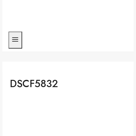
DSCF5832