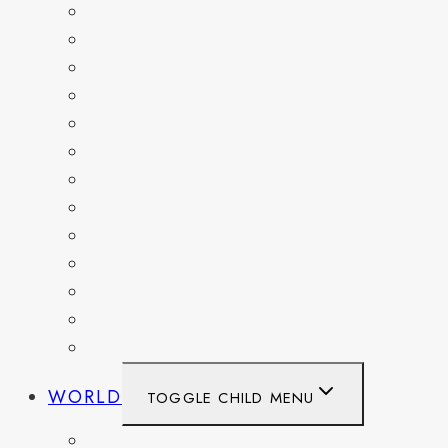
DELAWARE
FLORIDA
GEORGIA
KENTUCKY
MARYLAND
NEW YORK
OHIO
PENNSYLVANIA
TENNESSEE
TEXAS
WASHINGTON
WASHINGTON DC
WEST VIRGINIA
WORLD
TOGGLE CHILD MENU
BELGIUM