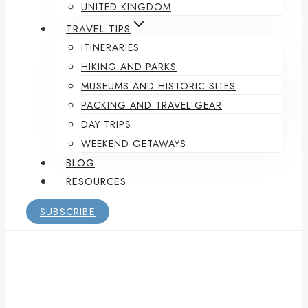
UNITED KINGDOM
TRAVEL TIPS
ITINERARIES
HIKING AND PARKS
MUSEUMS AND HISTORIC SITES
PACKING AND TRAVEL GEAR
DAY TRIPS
WEEKEND GETAWAYS
BLOG
RESOURCES
SUBSCRIBE