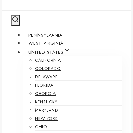
PENNSYLVANIA
WEST VIRGINIA
UNITED STATES
CALIFORNIA
COLORADO
DELAWARE
FLORIDA
GEORGIA
KENTUCKY
MARYLAND
NEW YORK
OHIO