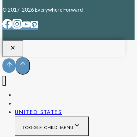
© 2017-2026 Everywhere Forward
PENNSYLVANIA
WEST VIRGINIA
UNITED STATES
TOGGLE CHILD MENU