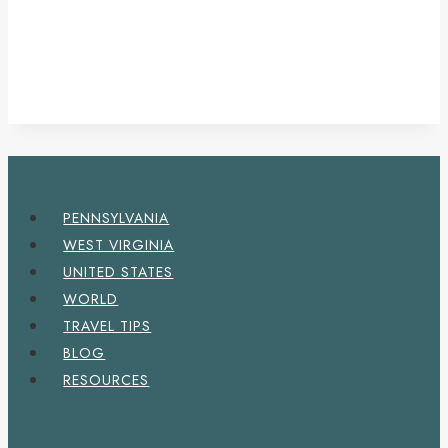
PENNSYLVANIA
WEST VIRGINIA
UNITED STATES
WORLD
TRAVEL TIPS
BLOG
RESOURCES