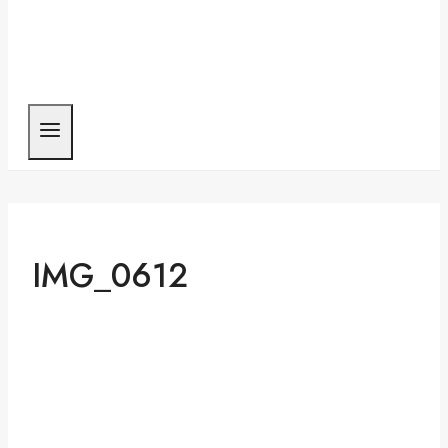
IMG_0612