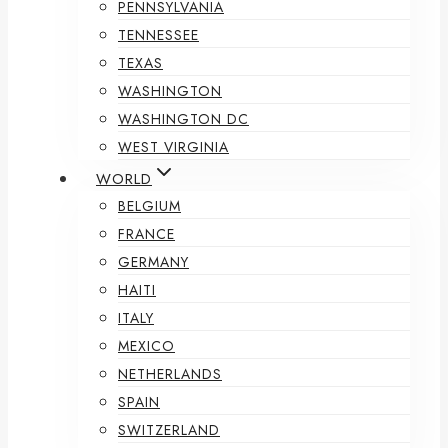
PENNSYLVANIA
TENNESSEE
TEXAS
WASHINGTON
WASHINGTON DC
WEST VIRGINIA
WORLD
BELGIUM
FRANCE
GERMANY
HAITI
ITALY
MEXICO
NETHERLANDS
SPAIN
SWITZERLAND