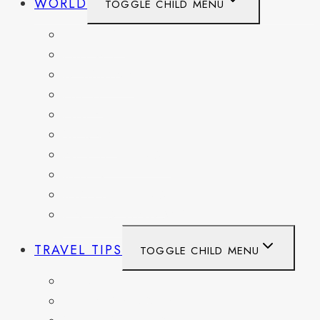
WORLD
TOGGLE CHILD MENU
BELGIUM
FRANCE
GERMANY
HAITI
ITALY
MEXICO
NETHERLANDS
SPAIN
SWITZERLAND
UNITED KINGDOM
TRAVEL TIPS
TOGGLE CHILD MENU
ITINERARIES
HIKING AND PARKS