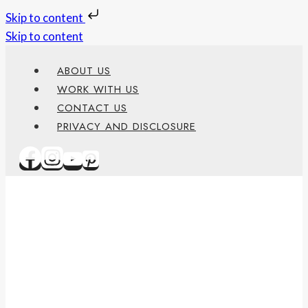
Skip to content
Skip to content
ABOUT US
WORK WITH US
CONTACT US
PRIVACY AND DISCLOSURE