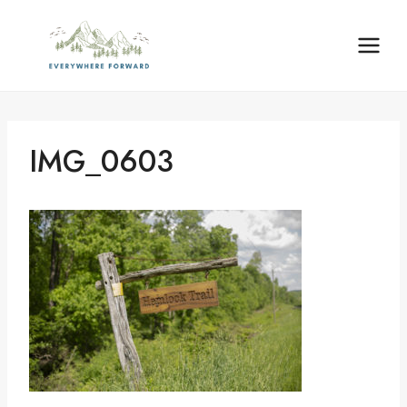
Skip
content
to
content
IMG_0603