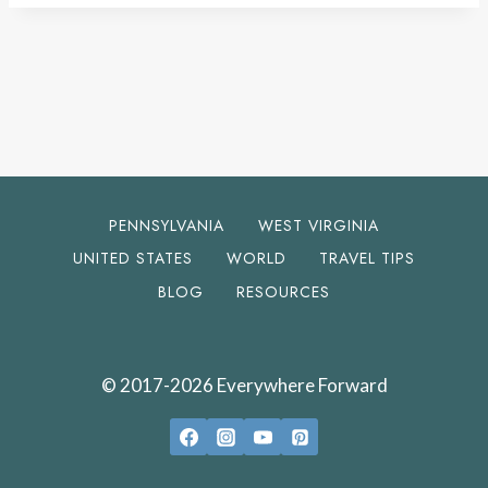
PENNSYLVANIA
WEST VIRGINIA
UNITED STATES
WORLD
TRAVEL TIPS
BLOG
RESOURCES
© 2017-2026 Everywhere Forward