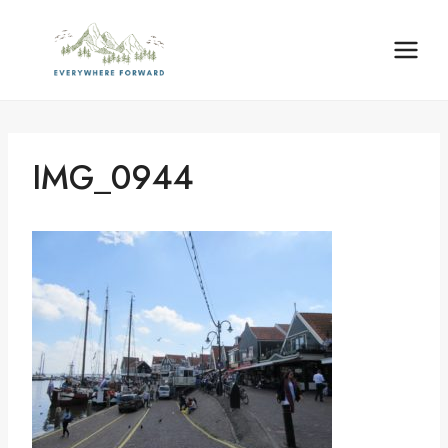
Skip
content
to
content
IMG_0944