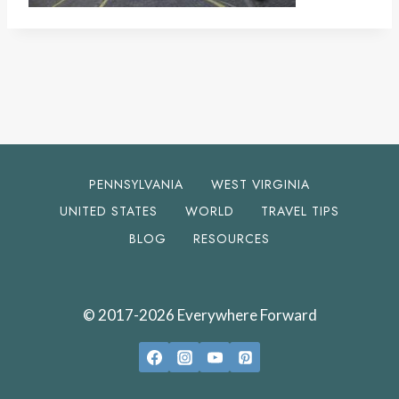
PENNSYLVANIA
WEST VIRGINIA
UNITED STATES
WORLD
TRAVEL TIPS
BLOG
RESOURCES
© 2017-2026 Everywhere Forward