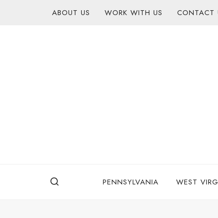
Skip
content
ABOUT US
WORK WITH US
CONTACT 
to
content
PENNSYLVANIA
WEST VIRG