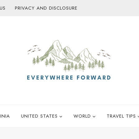
US
PRIVACY AND DISCLOSURE
INIA
UNITED STATES
WORLD
TRAVEL TIPS