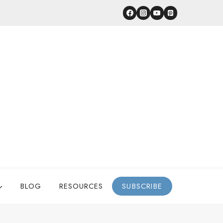
BLOG
RESOURCES
SUBSCRIBE