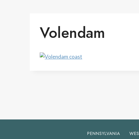
Volendam
PENNSYLVANIA
WES