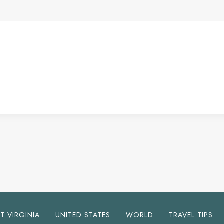
T VIRGINIA
UNITED STATES
WORLD
TRAVEL TIPS