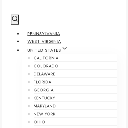
PENNSYLVANIA
WEST VIRGINIA
UNITED STATES
CALIFORNIA
COLORADO
DELAWARE
FLORIDA
GEORGIA
KENTUCKY
MARYLAND
NEW YORK
OHIO