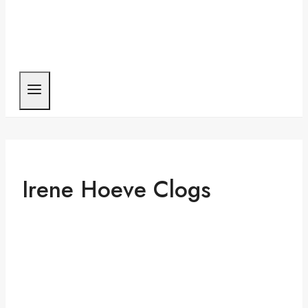
Irene Hoeve Clogs