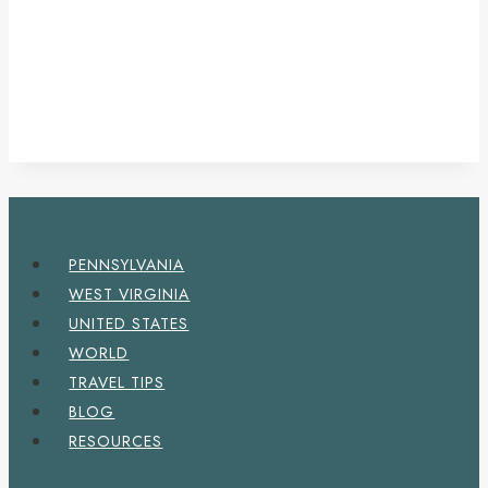
PENNSYLVANIA
WEST VIRGINIA
UNITED STATES
WORLD
TRAVEL TIPS
BLOG
RESOURCES