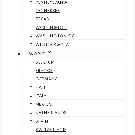
PENNSYLVANIA
TENNESSEE
TEXAS
WASHINGTON
WASHINGTON DC
WEST VIRGINIA
WORLD
BELGIUM
FRANCE
GERMANY
HAITI
ITALY
MEXICO
NETHERLANDS
SPAIN
SWITZERLAND