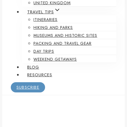
UNITED KINGDOM
TRAVEL TIPS
ITINERARIES
HIKING AND PARKS
MUSEUMS AND HISTORIC SITES
PACKING AND TRAVEL GEAR
DAY TRIPS
WEEKEND GETAWAYS
BLOG
RESOURCES
SUBSCRIBE