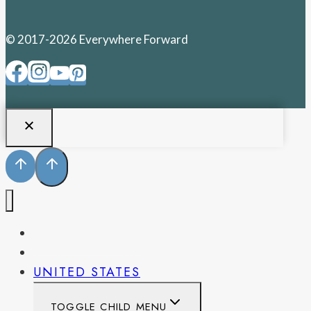
© 2017-2026 Everywhere Forward
PENNSYLVANIA
WEST VIRGINIA
UNITED STATES
TOGGLE CHILD MENU