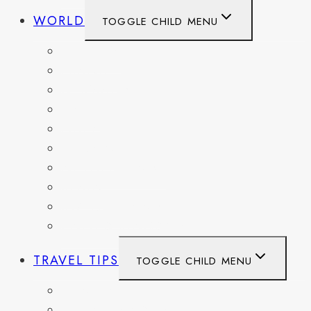
WORLD
TOGGLE CHILD MENU
BELGIUM
FRANCE
GERMANY
HAITI
ITALY
MEXICO
NETHERLANDS
SPAIN
SWITZERLAND
UNITED KINGDOM
TRAVEL TIPS
TOGGLE CHILD MENU
ITINERARIES
HIKING AND PARKS