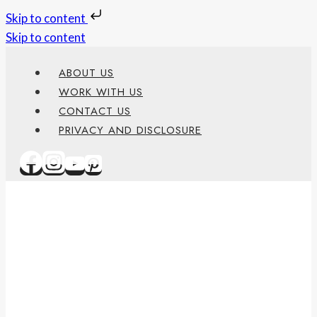
Skip to content
Skip to content
ABOUT US
WORK WITH US
CONTACT US
PRIVACY AND DISCLOSURE