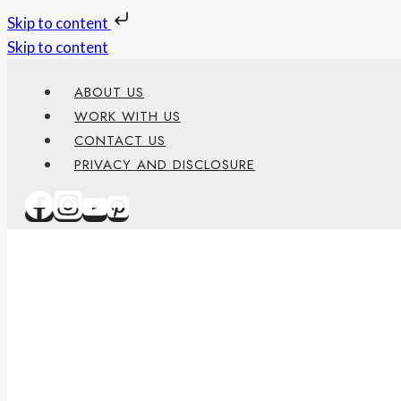
Skip to content
Skip to content
ABOUT US
WORK WITH US
CONTACT US
PRIVACY AND DISCLOSURE