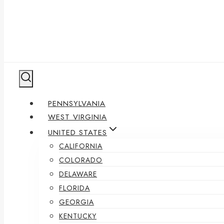
PENNSYLVANIA
WEST VIRGINIA
UNITED STATES
CALIFORNIA
COLORADO
DELAWARE
FLORIDA
GEORGIA
KENTUCKY