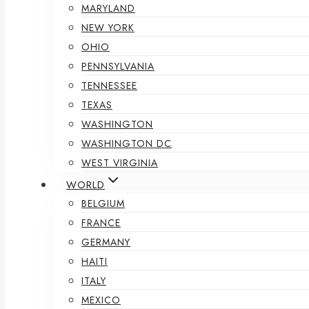
MARYLAND
NEW YORK
OHIO
PENNSYLVANIA
TENNESSEE
TEXAS
WASHINGTON
WASHINGTON DC
WEST VIRGINIA
WORLD
BELGIUM
FRANCE
GERMANY
HAITI
ITALY
MEXICO