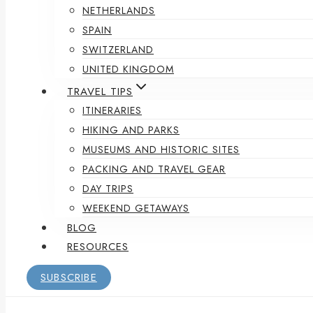
NETHERLANDS
SPAIN
SWITZERLAND
UNITED KINGDOM
TRAVEL TIPS
ITINERARIES
HIKING AND PARKS
MUSEUMS AND HISTORIC SITES
PACKING AND TRAVEL GEAR
DAY TRIPS
WEEKEND GETAWAYS
BLOG
RESOURCES
SUBSCRIBE