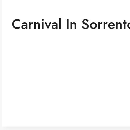
Carnival In Sorrent