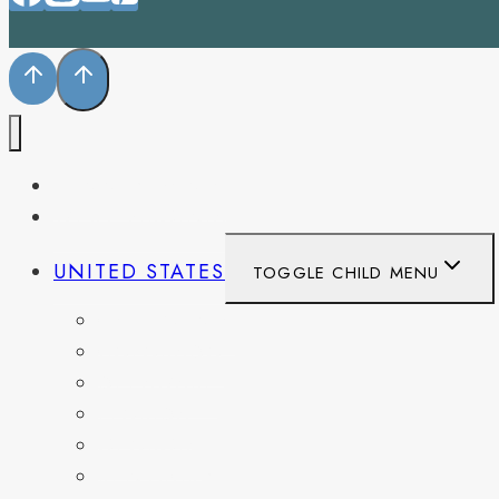
PENNSYLVANIA
WEST VIRGINIA
UNITED STATES
TOGGLE CHILD MENU
CALIFORNIA
COLORADO
DELAWARE
FLORIDA
GEORGIA
KENTUCKY