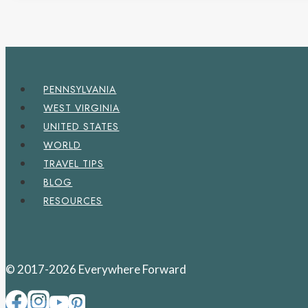
PENNSYLVANIA
WEST VIRGINIA
UNITED STATES
WORLD
TRAVEL TIPS
BLOG
RESOURCES
© 2017-2026 Everywhere Forward