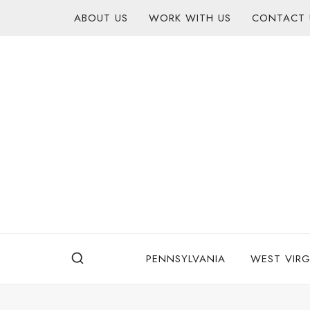
Skip
content
ABOUT US
WORK WITH US
CONTACT 
to
content
PENNSYLVANIA
WEST VIRG