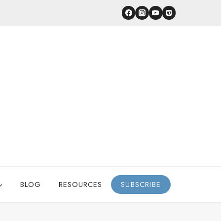
BLOG
RESOURCES
SUBSCRIBE