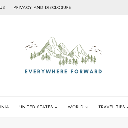
US
PRIVACY AND DISCLOSURE
INIA
UNITED STATES
WORLD
TRAVEL TIPS