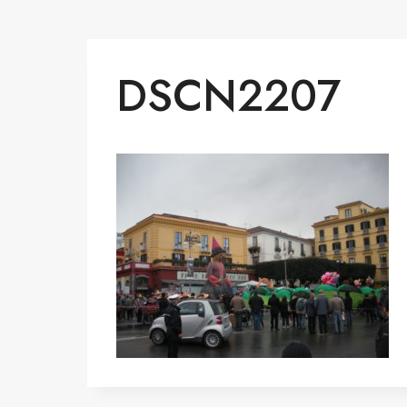
DSCN2207