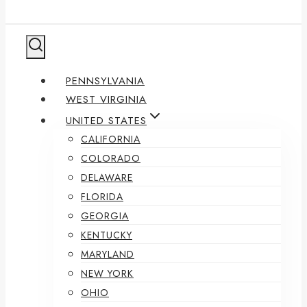
PENNSYLVANIA
WEST VIRGINIA
UNITED STATES
CALIFORNIA
COLORADO
DELAWARE
FLORIDA
GEORGIA
KENTUCKY
MARYLAND
NEW YORK
OHIO