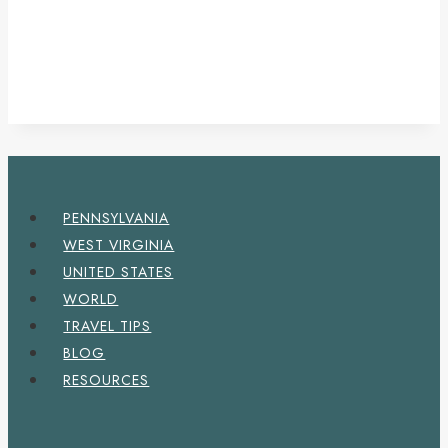
PENNSYLVANIA
WEST VIRGINIA
UNITED STATES
WORLD
TRAVEL TIPS
BLOG
RESOURCES