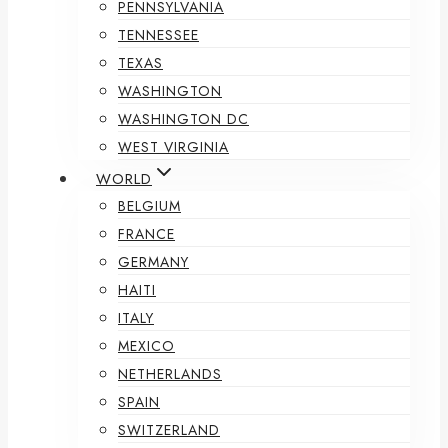
PENNSYLVANIA
TENNESSEE
TEXAS
WASHINGTON
WASHINGTON DC
WEST VIRGINIA
WORLD
BELGIUM
FRANCE
GERMANY
HAITI
ITALY
MEXICO
NETHERLANDS
SPAIN
SWITZERLAND