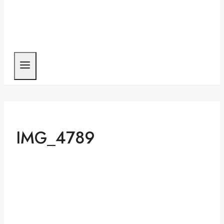
IMG_4789