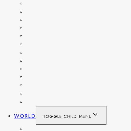
DELAWARE
FLORIDA
GEORGIA
KENTUCKY
MARYLAND
NEW YORK
OHIO
PENNSYLVANIA
TENNESSEE
TEXAS
WASHINGTON
WASHINGTON DC
WEST VIRGINIA
WORLD
TOGGLE CHILD MENU
BELGIUM