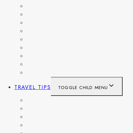
FRANCE
GERMANY
HAITI
ITALY
MEXICO
NETHERLANDS
SPAIN
SWITZERLAND
UNITED KINGDOM
TRAVEL TIPS
TOGGLE CHILD MENU
ITINERARIES
HIKING AND PARKS
MUSEUMS AND HISTORIC SITES
PACKING AND TRAVEL GEAR