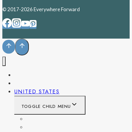
© 2017-2026 Everywhere Forward
PENNSYLVANIA
WEST VIRGINIA
UNITED STATES
TOGGLE CHILD MENU
CALIFORNIA
COLORADO