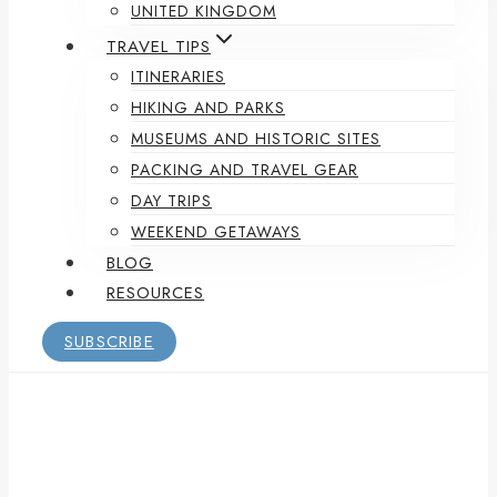
UNITED KINGDOM
TRAVEL TIPS
ITINERARIES
HIKING AND PARKS
MUSEUMS AND HISTORIC SITES
PACKING AND TRAVEL GEAR
DAY TRIPS
WEEKEND GETAWAYS
BLOG
RESOURCES
SUBSCRIBE