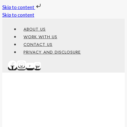
Skip to content
Skip to content
ABOUT US
WORK WITH US
CONTACT US
PRIVACY AND DISCLOSURE