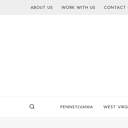
Skip
content
ABOUT US
WORK WITH US
CONTACT 
to
content
PENNSYLVANIA
WEST VIRG