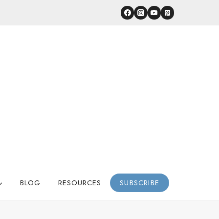
BLOG
RESOURCES
SUBSCRIBE