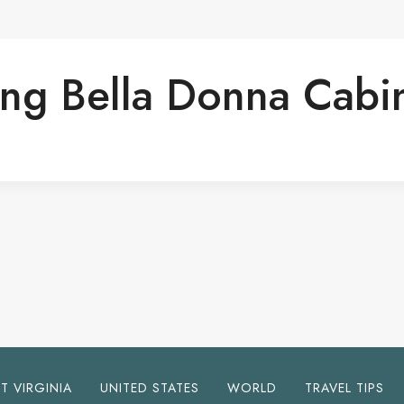
ing Bella Donna Cabi
T VIRGINIA
UNITED STATES
WORLD
TRAVEL TIPS