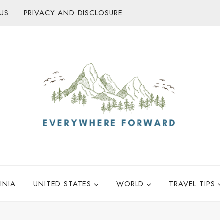
US
PRIVACY AND DISCLOSURE
INIA
UNITED STATES
WORLD
TRAVEL TIPS