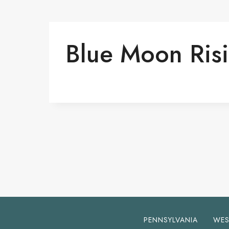
Blue Moon Ris
PENNSYLVANIA
WES