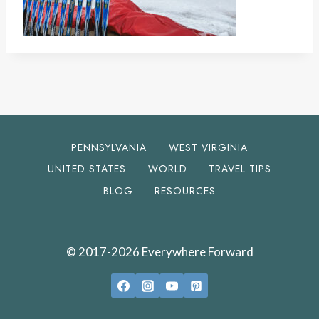
PENNSYLVANIA
WEST VIRGINIA
UNITED STATES
WORLD
TRAVEL TIPS
BLOG
RESOURCES
© 2017-2026 Everywhere Forward