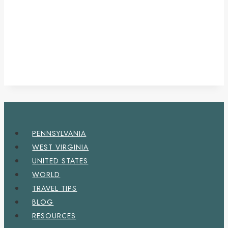
PENNSYLVANIA
WEST VIRGINIA
UNITED STATES
WORLD
TRAVEL TIPS
BLOG
RESOURCES