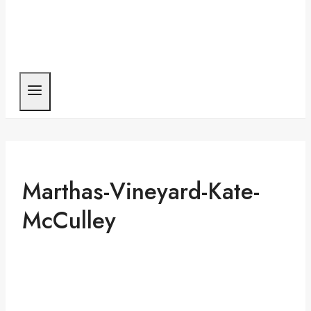
Marthas-Vineyard-Kate-
McCulley