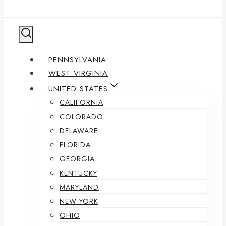
PENNSYLVANIA
WEST VIRGINIA
UNITED STATES
CALIFORNIA
COLORADO
DELAWARE
FLORIDA
GEORGIA
KENTUCKY
MARYLAND
NEW YORK
OHIO