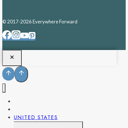
© 2017-2026 Everywhere Forward
PENNSYLVANIA
WEST VIRGINIA
UNITED STATES