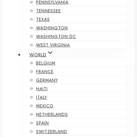
PENNSYLVANIA
TENNESSEE
TEXAS
WASHINGTON
WASHINGTON DC
WEST VIRGINIA
WORLD
BELGIUM
FRANCE
GERMANY
HAITI
ITALY
MEXICO
NETHERLANDS
SPAIN
SWITZERLAND