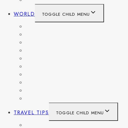
WEST VIRGINIA
WORLD
TOGGLE CHILD MENU
BELGIUM
FRANCE
GERMANY
HAITI
ITALY
MEXICO
NETHERLANDS
SPAIN
SWITZERLAND
UNITED KINGDOM
TRAVEL TIPS
TOGGLE CHILD MENU
ITINERARIES