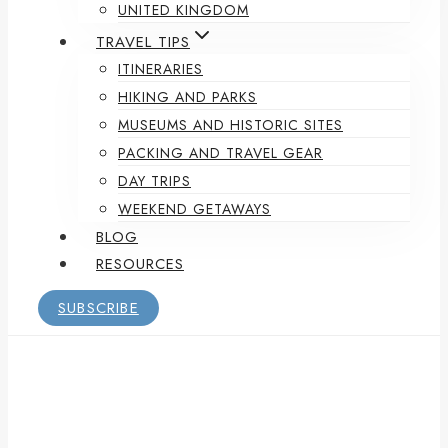
UNITED KINGDOM
TRAVEL TIPS
ITINERARIES
HIKING AND PARKS
MUSEUMS AND HISTORIC SITES
PACKING AND TRAVEL GEAR
DAY TRIPS
WEEKEND GETAWAYS
BLOG
RESOURCES
SUBSCRIBE