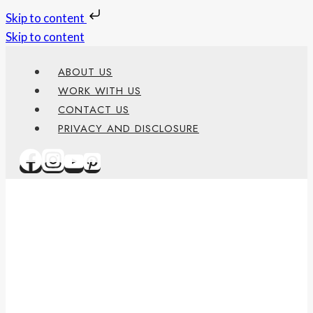
Skip to content
Skip to content
ABOUT US
WORK WITH US
CONTACT US
PRIVACY AND DISCLOSURE