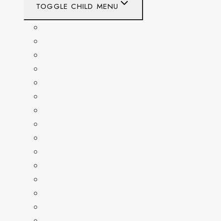
TOGGLE CHILD MENU
CALIFORNIA
COLORADO
DELAWARE
FLORIDA
GEORGIA
KENTUCKY
MARYLAND
NEW YORK
OHIO
PENNSYLVANIA
TENNESSEE
TEXAS
WASHINGTON
WASHINGTON DC