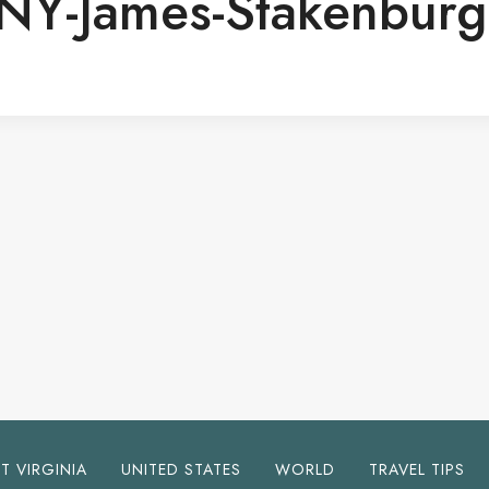
-NY-James-Stakenburg
T VIRGINIA
UNITED STATES
WORLD
TRAVEL TIPS