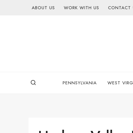
Skip
content
ABOUT US
WORK WITH US
CONTACT 
to
content
PENNSYLVANIA
WEST VIRG