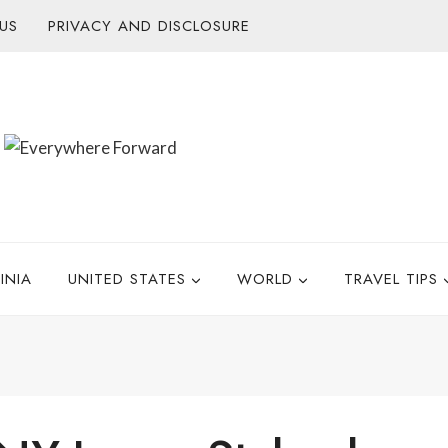
US
PRIVACY AND DISCLOSURE
INIA
UNITED STATES
WORLD
TRAVEL TIPS