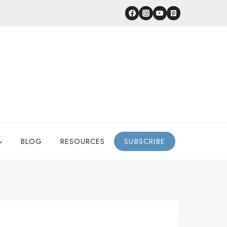
BLOG
RESOURCES
SUBSCRIBE