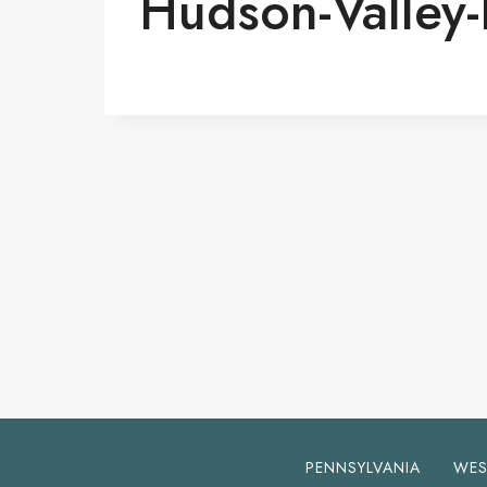
Hudson-Valley
PENNSYLVANIA
WES