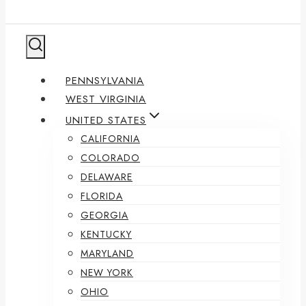
PENNSYLVANIA
WEST VIRGINIA
UNITED STATES
CALIFORNIA
COLORADO
DELAWARE
FLORIDA
GEORGIA
KENTUCKY
MARYLAND
NEW YORK
OHIO