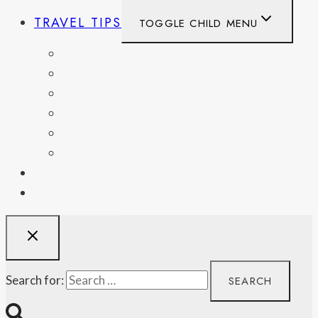
TRAVEL TIPS
TOGGLE CHILD MENU
ITINERARIES
HIKING AND PARKS
MUSEUMS AND HISTORIC SITES
PACKING AND TRAVEL GEAR
DAY TRIPS
WEEKEND GETAWAYS
BLOG
RESOURCES
Search for: