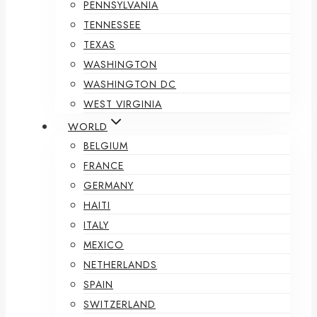
PENNSYLVANIA
TENNESSEE
TEXAS
WASHINGTON
WASHINGTON DC
WEST VIRGINIA
WORLD
BELGIUM
FRANCE
GERMANY
HAITI
ITALY
MEXICO
NETHERLANDS
SPAIN
SWITZERLAND