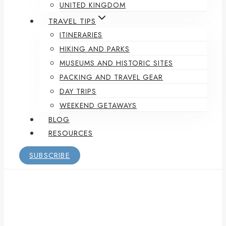
UNITED KINGDOM
TRAVEL TIPS
ITINERARIES
HIKING AND PARKS
MUSEUMS AND HISTORIC SITES
PACKING AND TRAVEL GEAR
DAY TRIPS
WEEKEND GETAWAYS
BLOG
RESOURCES
SUBSCRIBE