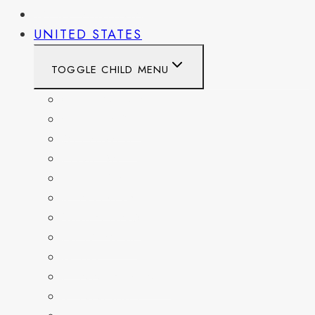
WEST VIRGINIA
UNITED STATES
TOGGLE CHILD MENU
CALIFORNIA
COLORADO
DELAWARE
FLORIDA
GEORGIA
KENTUCKY
MARYLAND
NEW YORK
OHIO
PENNSYLVANIA
TENNESSEE