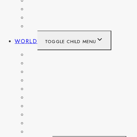
TEXAS
WASHINGTON
WASHINGTON DC
WEST VIRGINIA
WORLD
TOGGLE CHILD MENU
BELGIUM
FRANCE
GERMANY
HAITI
ITALY
MEXICO
NETHERLANDS
SPAIN
SWITZERLAND
UNITED KINGDOM