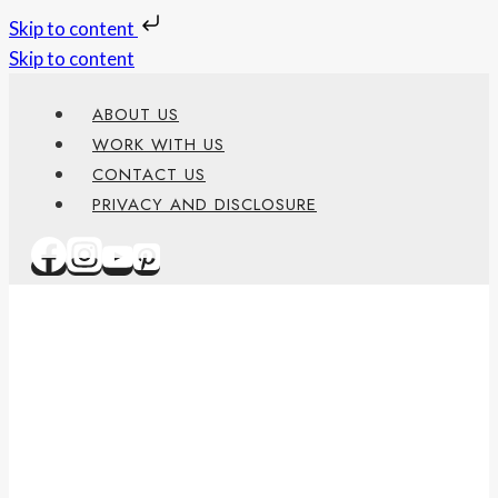
Skip to content
Skip to content
ABOUT US
WORK WITH US
CONTACT US
PRIVACY AND DISCLOSURE