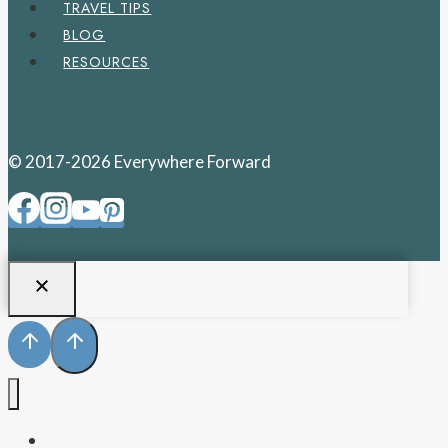
TRAVEL TIPS
BLOG
RESOURCES
© 2017-2026 Everywhere Forward
PENNSYLVANIA