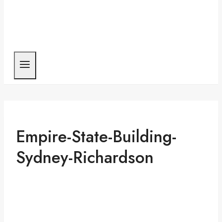
Empire-State-Building-
Sydney-Richardson