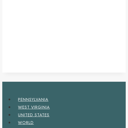
PENNSYLVANIA
WEST VIRGINIA
UNITED STATES
WORLD