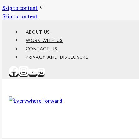
Skip to content
Skip to content
ABOUT US
WORK WITH US
CONTACT US
PRIVACY AND DISCLOSURE