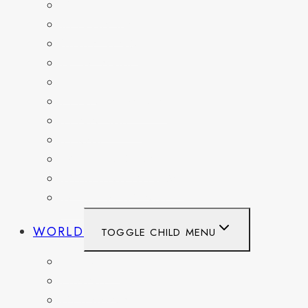
GEORGIA
KENTUCKY
MARYLAND
NEW YORK
OHIO
PENNSYLVANIA
TENNESSEE
TEXAS
WASHINGTON
WASHINGTON DC
WEST VIRGINIA
WORLD
TOGGLE CHILD MENU
BELGIUM
FRANCE
GERMANY