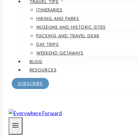
TRAVEL TIPS
ITINERARIES
HIKING AND PARKS
MUSEUMS AND HISTORIC SITES
PACKING AND TRAVEL GEAR
DAY TRIPS
WEEKEND GETAWAYS
BLOG
RESOURCES
SUBSCRIBE