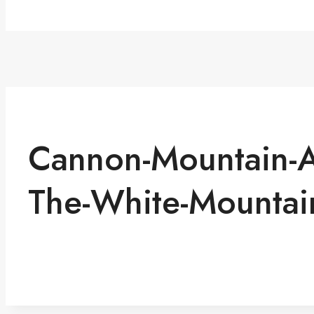
Cannon-Mountain-Ae
The-White-Mountai