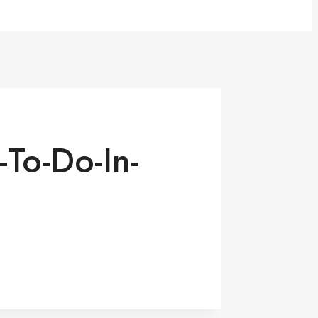
To-Do-In-