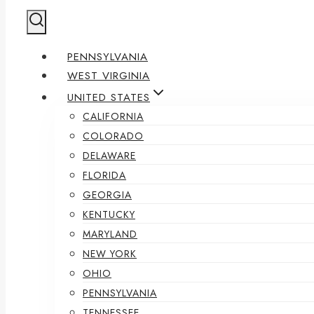
PENNSYLVANIA
WEST VIRGINIA
UNITED STATES
CALIFORNIA
COLORADO
DELAWARE
FLORIDA
GEORGIA
KENTUCKY
MARYLAND
NEW YORK
OHIO
PENNSYLVANIA
TENNESSEE