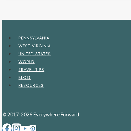
PENNSYLVANIA
WEST VIRGINIA
UNITED STATES
WORLD
TRAVEL TIPS
BLOG
RESOURCES
© 2017-2026 Everywhere Forward