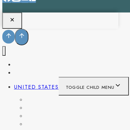
PENNSYLVANIA
WEST VIRGINIA
UNITED STATES
TOGGLE CHILD MENU
CALIFORNIA
COLORADO
DELAWARE
FLORIDA