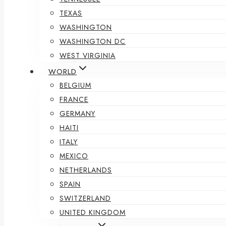
TEXAS
WASHINGTON
WASHINGTON DC
WEST VIRGINIA
WORLD
BELGIUM
FRANCE
GERMANY
HAITI
ITALY
MEXICO
NETHERLANDS
SPAIN
SWITZERLAND
UNITED KINGDOM