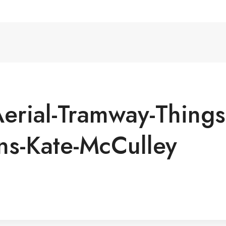
rial-Tramway-Things-
ns-Kate-McCulley