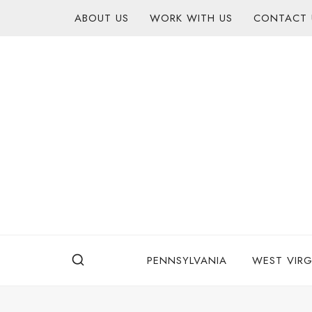
Skip
content
ABOUT US
WORK WITH US
CONTACT 
to
content
PENNSYLVANIA
WEST VIRG