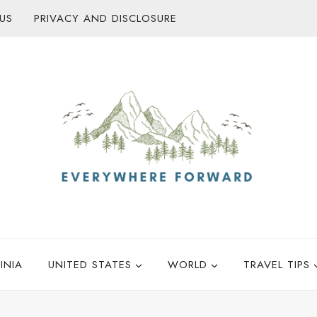
US
PRIVACY AND DISCLOSURE
INIA
UNITED STATES
WORLD
TRAVEL TIPS