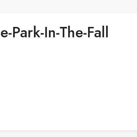
te-Park-In-The-Fall