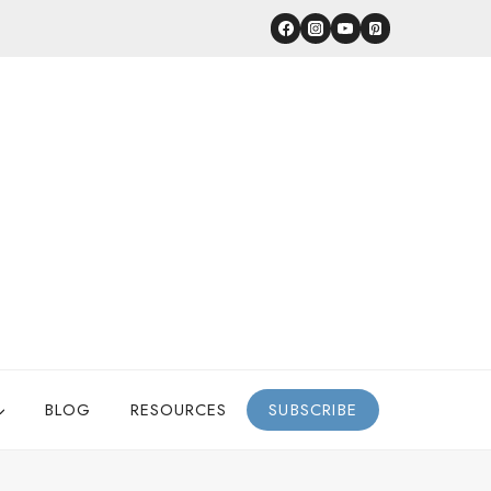
BLOG
RESOURCES
SUBSCRIBE