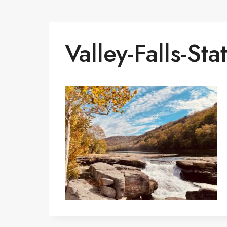
Valley-Falls-Sta