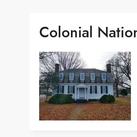
Colonial Nation