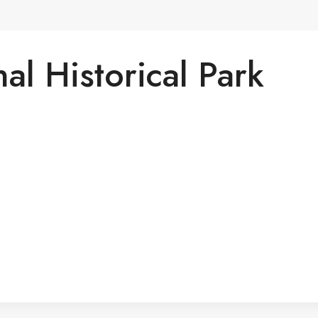
al Historical Park