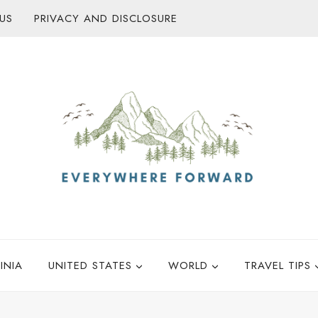
US
PRIVACY AND DISCLOSURE
INIA
UNITED STATES
WORLD
TRAVEL TIPS