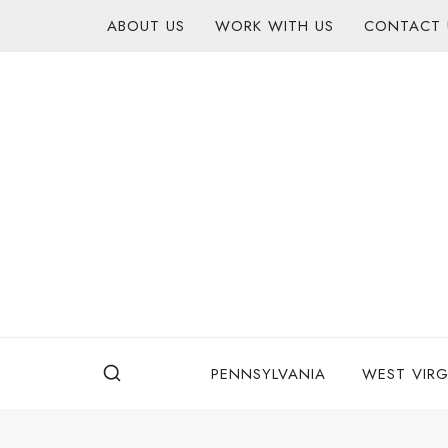
Skip
content
ABOUT US
WORK WITH US
CONTACT 
to
content
PENNSYLVANIA
WEST VIRG