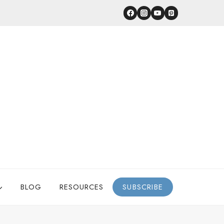
BLOG
RESOURCES
SUBSCRIBE