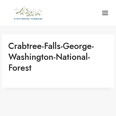
Skip
content
to
content
Crabtree-Falls-George-
Washington-National-
Forest