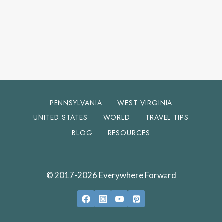
PENNSYLVANIA
WEST VIRGINIA
UNITED STATES
WORLD
TRAVEL TIPS
BLOG
RESOURCES
© 2017-2026 Everywhere Forward