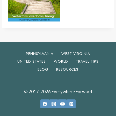
PENNSYLVANIA
WEST VIRGINIA
UNITED STATES
WORLD
TRAVEL TIPS
BLOG
RESOURCES
© 2017-2026 Everywhere Forward