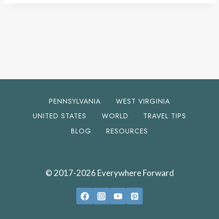
PENNSYLVANIA
WEST VIRGINIA
UNITED STATES
WORLD
TRAVEL TIPS
BLOG
RESOURCES
© 2017-2026 Everywhere Forward