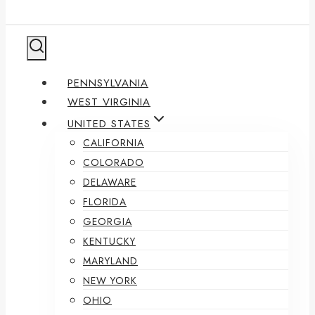
PENNSYLVANIA
WEST VIRGINIA
UNITED STATES
CALIFORNIA
COLORADO
DELAWARE
FLORIDA
GEORGIA
KENTUCKY
MARYLAND
NEW YORK
OHIO