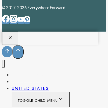
© 2017-2026 Everywhere Forward
PENNSYLVANIA
WEST VIRGINIA
UNITED STATES
TOGGLE CHILD MENU