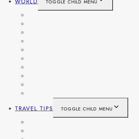
WORLD
TOGGLE CHILD MENU
BELGIUM
FRANCE
GERMANY
HAITI
ITALY
MEXICO
NETHERLANDS
SPAIN
SWITZERLAND
UNITED KINGDOM
TRAVEL TIPS
TOGGLE CHILD MENU
ITINERARIES
HIKING AND PARKS