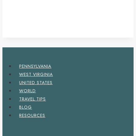
PENNSYLVANIA
WEST VIRGINIA
UNITED STATES
WORLD
TRAVEL TIPS
BLOG
RESOURCES