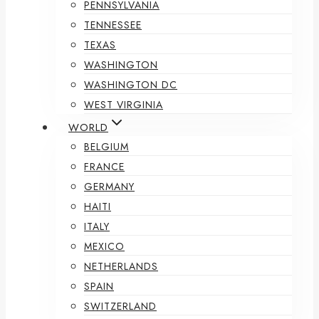
PENNSYLVANIA
TENNESSEE
TEXAS
WASHINGTON
WASHINGTON DC
WEST VIRGINIA
WORLD
BELGIUM
FRANCE
GERMANY
HAITI
ITALY
MEXICO
NETHERLANDS
SPAIN
SWITZERLAND