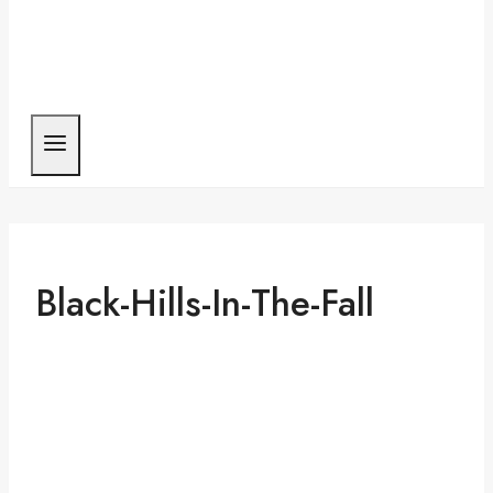
Black-Hills-In-The-Fall