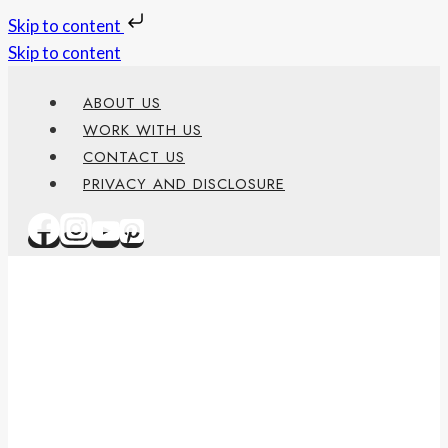
Skip to content
Skip to content
ABOUT US
WORK WITH US
CONTACT US
PRIVACY AND DISCLOSURE