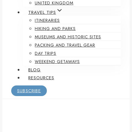
UNITED KINGDOM
TRAVEL TIPS
ITINERARIES
HIKING AND PARKS
MUSEUMS AND HISTORIC SITES
PACKING AND TRAVEL GEAR
DAY TRIPS
WEEKEND GETAWAYS
BLOG
RESOURCES
SUBSCRIBE