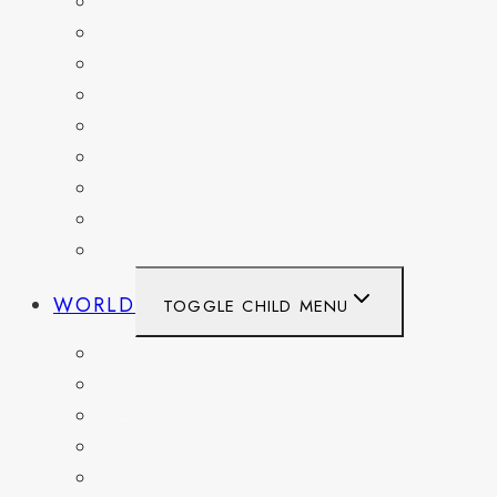
MARYLAND
NEW YORK
OHIO
PENNSYLVANIA
TENNESSEE
TEXAS
WASHINGTON
WASHINGTON DC
WEST VIRGINIA
WORLD
TOGGLE CHILD MENU
BELGIUM
FRANCE
GERMANY
HAITI
ITALY