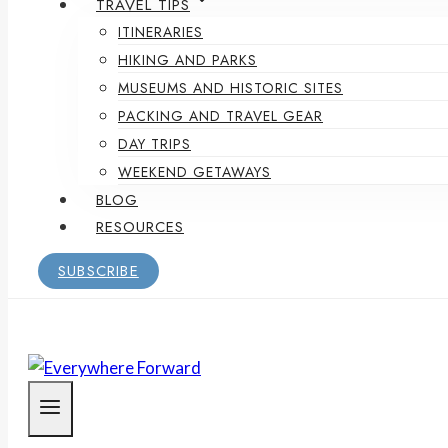
TRAVEL TIPS
ITINERARIES
HIKING AND PARKS
MUSEUMS AND HISTORIC SITES
PACKING AND TRAVEL GEAR
DAY TRIPS
WEEKEND GETAWAYS
BLOG
RESOURCES
SUBSCRIBE