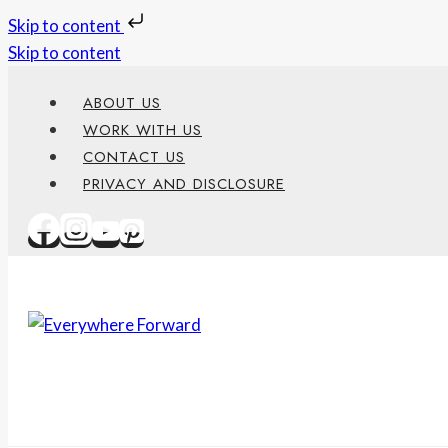
Skip to content
Skip to content
ABOUT US
WORK WITH US
CONTACT US
PRIVACY AND DISCLOSURE