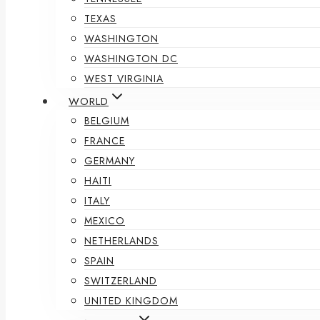
TEXAS
WASHINGTON
WASHINGTON DC
WEST VIRGINIA
WORLD
BELGIUM
FRANCE
GERMANY
HAITI
ITALY
MEXICO
NETHERLANDS
SPAIN
SWITZERLAND
UNITED KINGDOM