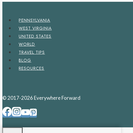
PENNSYLVANIA
WEST VIRGINIA
UNITED STATES
WORLD
TRAVEL TIPS
BLOG
RESOURCES
© 2017-2026 Everywhere Forward