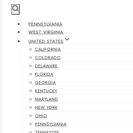
PENNSYLVANIA
WEST VIRGINIA
UNITED STATES
CALIFORNIA
COLORADO
DELAWARE
FLORIDA
GEORGIA
KENTUCKY
MARYLAND
NEW YORK
OHIO
PENNSYLVANIA
TENNESSEE