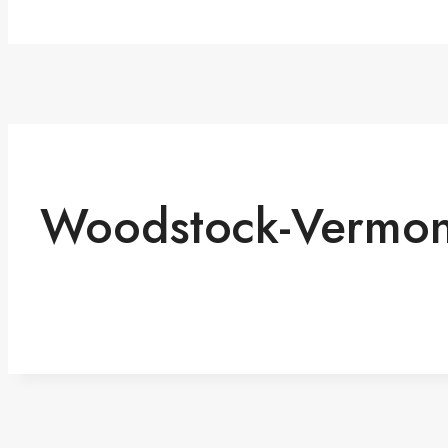
Woodstock-Vermon