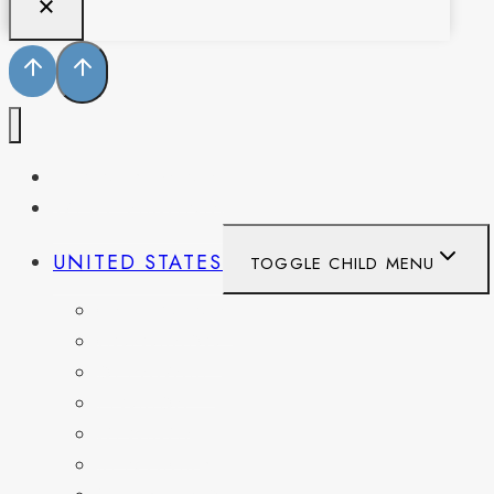
PENNSYLVANIA
WEST VIRGINIA
UNITED STATES
TOGGLE CHILD MENU
CALIFORNIA
COLORADO
DELAWARE
FLORIDA
GEORGIA
KENTUCKY