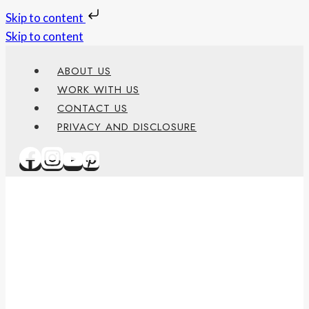
Skip to content
Skip to content
ABOUT US
WORK WITH US
CONTACT US
PRIVACY AND DISCLOSURE