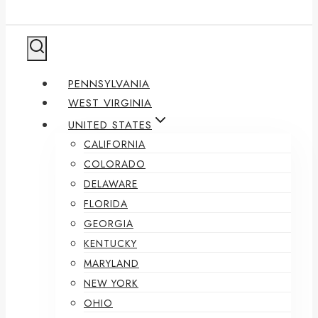
PENNSYLVANIA
WEST VIRGINIA
UNITED STATES
CALIFORNIA
COLORADO
DELAWARE
FLORIDA
GEORGIA
KENTUCKY
MARYLAND
NEW YORK
OHIO