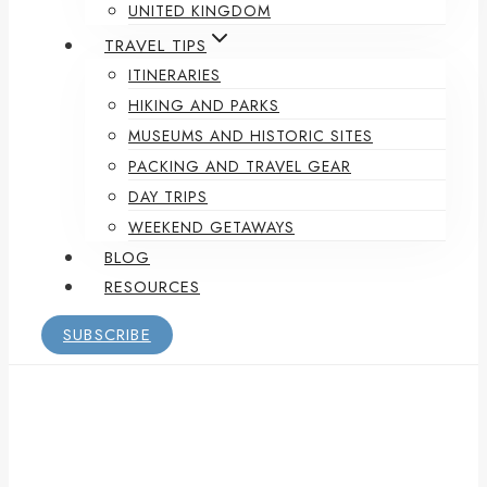
UNITED KINGDOM
TRAVEL TIPS
ITINERARIES
HIKING AND PARKS
MUSEUMS AND HISTORIC SITES
PACKING AND TRAVEL GEAR
DAY TRIPS
WEEKEND GETAWAYS
BLOG
RESOURCES
SUBSCRIBE