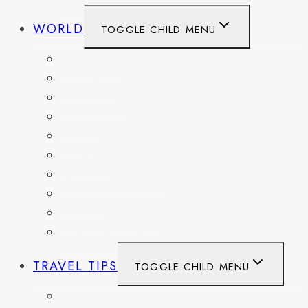
WORLD
TOGGLE CHILD MENU
BELGIUM
FRANCE
GERMANY
HAITI
ITALY
MEXICO
NETHERLANDS
SPAIN
SWITZERLAND
UNITED KINGDOM
TRAVEL TIPS
TOGGLE CHILD MENU
ITINERARIES