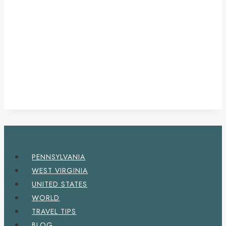
PENNSYLVANIA
WEST VIRGINIA
UNITED STATES
WORLD
TRAVEL TIPS
BLOG