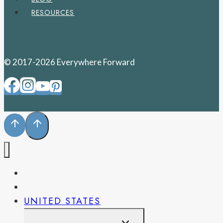
RESOURCES
© 2017-2026 Everywhere Forward
PENNSYLVANIA
WEST VIRGINIA
UNITED STATES