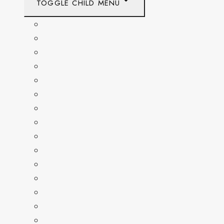
TOGGLE CHILD MENU
CALIFORNIA
COLORADO
DELAWARE
FLORIDA
GEORGIA
KENTUCKY
MARYLAND
NEW YORK
OHIO
PENNSYLVANIA
TENNESSEE
TEXAS
WASHINGTON
WASHINGTON DC
WEST VIRGINIA