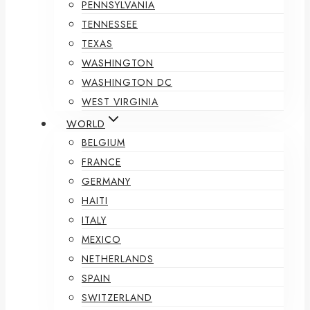
PENNSYLVANIA
TENNESSEE
TEXAS
WASHINGTON
WASHINGTON DC
WEST VIRGINIA
WORLD
BELGIUM
FRANCE
GERMANY
HAITI
ITALY
MEXICO
NETHERLANDS
SPAIN
SWITZERLAND