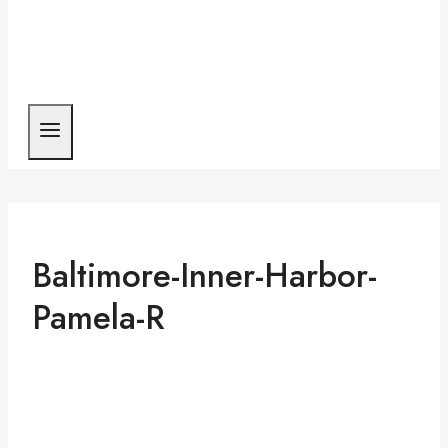
Baltimore-Inner-Harbor-
Pamela-R