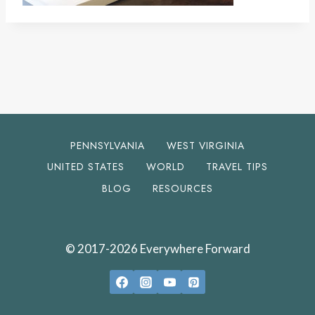
PENNSYLVANIA
WEST VIRGINIA
UNITED STATES
WORLD
TRAVEL TIPS
BLOG
RESOURCES
© 2017-2026 Everywhere Forward