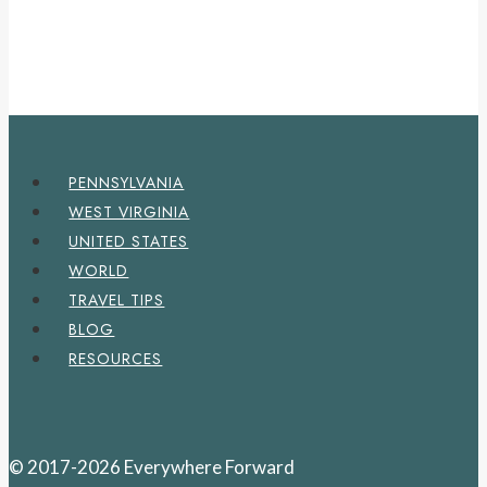
PENNSYLVANIA
WEST VIRGINIA
UNITED STATES
WORLD
TRAVEL TIPS
BLOG
RESOURCES
© 2017-2026 Everywhere Forward