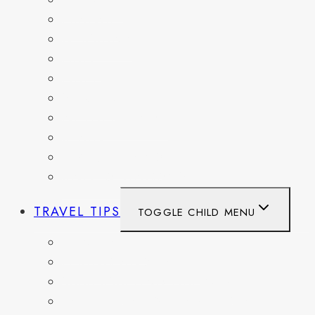
FRANCE
GERMANY
HAITI
ITALY
MEXICO
NETHERLANDS
SPAIN
SWITZERLAND
UNITED KINGDOM
TRAVEL TIPS
TOGGLE CHILD MENU
ITINERARIES
HIKING AND PARKS
MUSEUMS AND HISTORIC SITES
PACKING AND TRAVEL GEAR