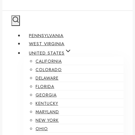
PENNSYLVANIA
WEST VIRGINIA
UNITED STATES
CALIFORNIA
COLORADO
DELAWARE
FLORIDA
GEORGIA
KENTUCKY
MARYLAND
NEW YORK
OHIO