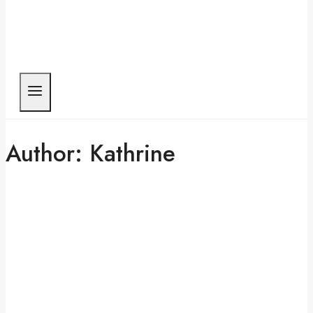
Author: Kathrine