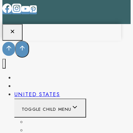
PENNSYLVANIA
WEST VIRGINIA
UNITED STATES
TOGGLE CHILD MENU
CALIFORNIA
COLORADO