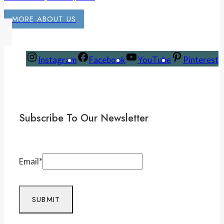
MORE ABOUT US
Instagram
Facebook
YouTube
Pinterest
Subscribe To Our Newsletter
Email
*
SUBMIT