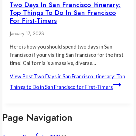
Two Days In San Francisco Itinerary:
Top Things To Do In San Francisco
For First-Timers
January 17, 2023
Here is how you should spend two days in San
Francisco if your visiting San Francisco for the first
time! California is a massive, diverse…
View Post
Two Days in San Francisco Itinerary: Top
Things to Do in San Francisco for First-Timers
Page Navigation