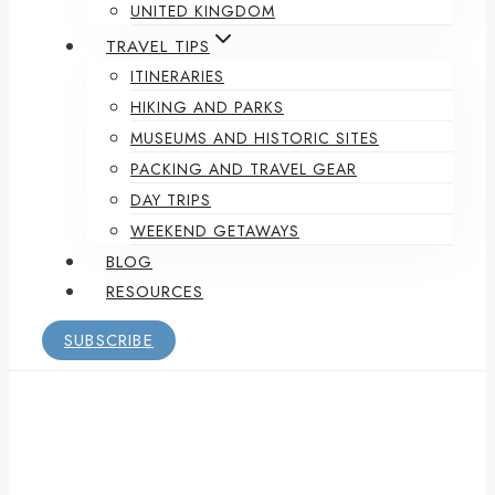
UNITED KINGDOM
TRAVEL TIPS
ITINERARIES
HIKING AND PARKS
MUSEUMS AND HISTORIC SITES
PACKING AND TRAVEL GEAR
DAY TRIPS
WEEKEND GETAWAYS
BLOG
RESOURCES
SUBSCRIBE