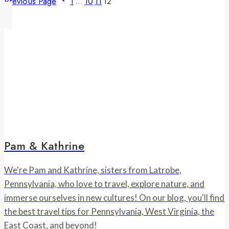
Previous Page
1
…
10
11
12
Pam & Kathrine
We're Pam and Kathrine, sisters from Latrobe,
Pennsylvania, who love to travel, explore nature, and
immerse ourselves in new cultures! On our blog, you'll find
the best travel tips for Pennsylvania, West Virginia, the
East Coast, and beyond!