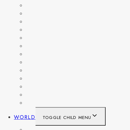
DELAWARE
FLORIDA
GEORGIA
KENTUCKY
MARYLAND
NEW YORK
OHIO
PENNSYLVANIA
TENNESSEE
TEXAS
WASHINGTON
WASHINGTON DC
WEST VIRGINIA
WORLD
TOGGLE CHILD MENU
BELGIUM