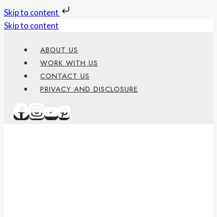
Skip to content
Skip to content
ABOUT US
WORK WITH US
CONTACT US
PRIVACY AND DISCLOSURE