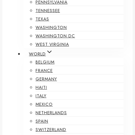
PENNSYLVANIA
TENNESSEE
TEXAS
WASHINGTON
WASHINGTON DC
WEST VIRGINIA
WORLD
BELGIUM
FRANCE
GERMANY
HAITI
ITALY
MEXICO
NETHERLANDS
SPAIN
SWITZERLAND