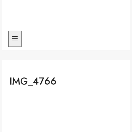
IMG_4766