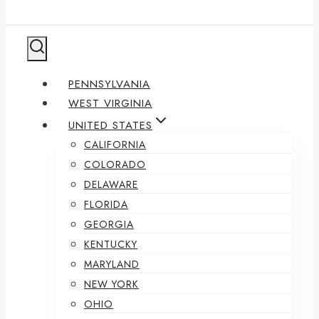
PENNSYLVANIA
WEST VIRGINIA
UNITED STATES
CALIFORNIA
COLORADO
DELAWARE
FLORIDA
GEORGIA
KENTUCKY
MARYLAND
NEW YORK
OHIO