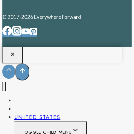
© 2017-2026 Everywhere Forward
PENNSYLVANIA
WEST VIRGINIA
UNITED STATES
TOGGLE CHILD MENU