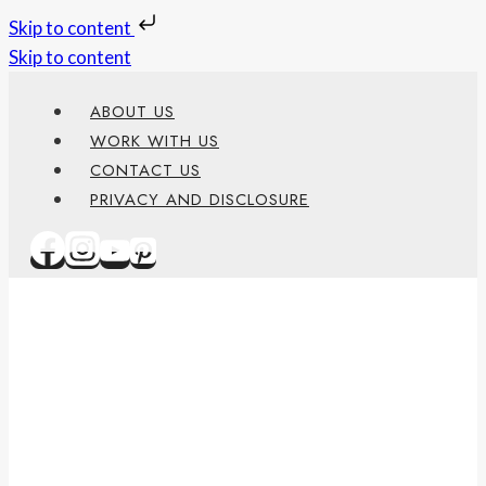
Skip to content
Skip to content
ABOUT US
WORK WITH US
CONTACT US
PRIVACY AND DISCLOSURE