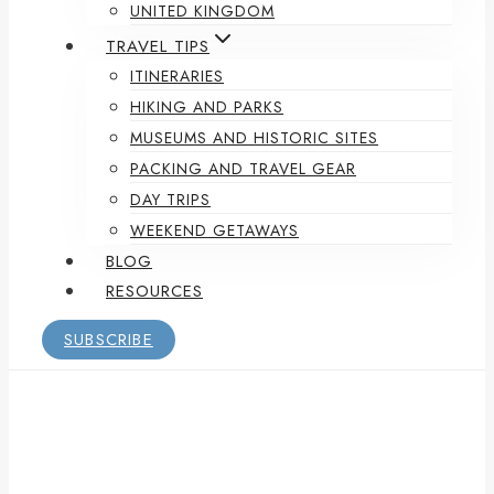
UNITED KINGDOM
TRAVEL TIPS
ITINERARIES
HIKING AND PARKS
MUSEUMS AND HISTORIC SITES
PACKING AND TRAVEL GEAR
DAY TRIPS
WEEKEND GETAWAYS
BLOG
RESOURCES
SUBSCRIBE