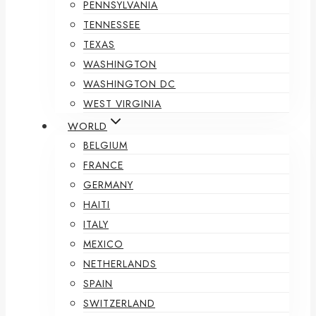
PENNSYLVANIA
TENNESSEE
TEXAS
WASHINGTON
WASHINGTON DC
WEST VIRGINIA
WORLD
BELGIUM
FRANCE
GERMANY
HAITI
ITALY
MEXICO
NETHERLANDS
SPAIN
SWITZERLAND