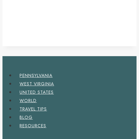
PENNSYLVANIA
WEST VIRGINIA
UNITED STATES
WORLD
TRAVEL TIPS
BLOG
RESOURCES