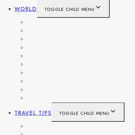
WORLD
TOGGLE CHILD MENU
BELGIUM
FRANCE
GERMANY
HAITI
ITALY
MEXICO
NETHERLANDS
SPAIN
SWITZERLAND
UNITED KINGDOM
TRAVEL TIPS
TOGGLE CHILD MENU
ITINERARIES
HIKING AND PARKS