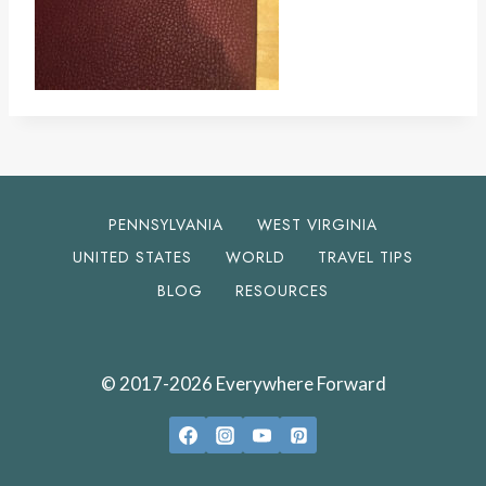
PENNSYLVANIA
WEST VIRGINIA
UNITED STATES
WORLD
TRAVEL TIPS
BLOG
RESOURCES
© 2017-2026 Everywhere Forward