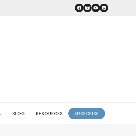
BLOG
RESOURCES
SUBSCRIBE