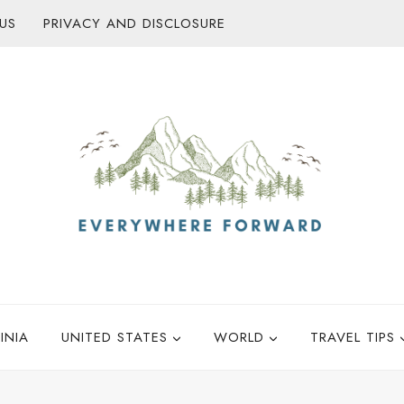
US
PRIVACY AND DISCLOSURE
INIA
UNITED STATES
WORLD
TRAVEL TIPS