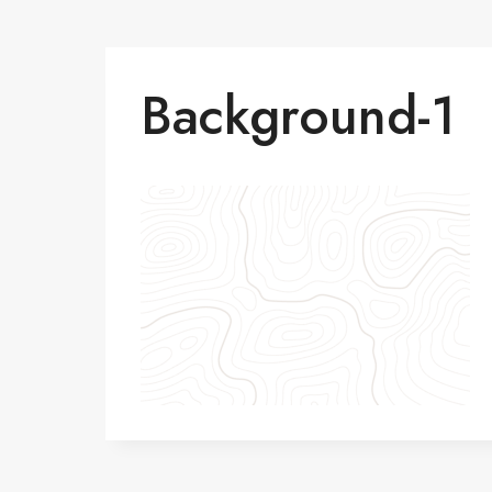
Background-1