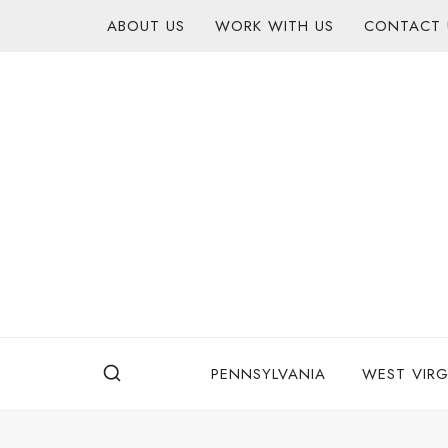
Skip
content
ABOUT US
WORK WITH US
CONTACT 
to
content
PENNSYLVANIA
WEST VIRG