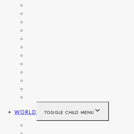
FLORIDA
GEORGIA
KENTUCKY
MARYLAND
NEW YORK
OHIO
PENNSYLVANIA
TENNESSEE
TEXAS
WASHINGTON
WASHINGTON DC
WEST VIRGINIA
WORLD
TOGGLE CHILD MENU
BELGIUM
FRANCE