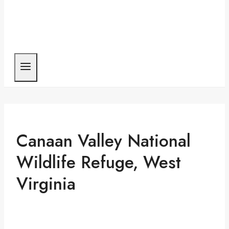
Canaan Valley National
Wildlife Refuge, West
Virginia