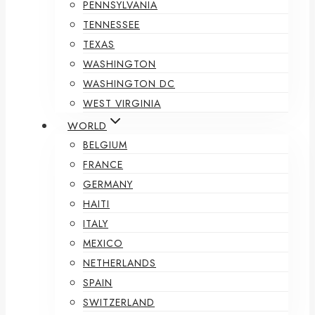
PENNSYLVANIA
TENNESSEE
TEXAS
WASHINGTON
WASHINGTON DC
WEST VIRGINIA
WORLD
BELGIUM
FRANCE
GERMANY
HAITI
ITALY
MEXICO
NETHERLANDS
SPAIN
SWITZERLAND