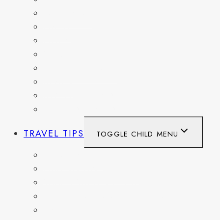
GERMANY
HAITI
ITALY
MEXICO
NETHERLANDS
SPAIN
SWITZERLAND
UNITED KINGDOM
TRAVEL TIPS
TOGGLE CHILD MENU
ITINERARIES
HIKING AND PARKS
MUSEUMS AND HISTORIC SITES
PACKING AND TRAVEL GEAR
DAY TRIPS