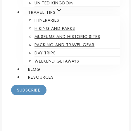
UNITED KINGDOM
TRAVEL TIPS
ITINERARIES
HIKING AND PARKS
MUSEUMS AND HISTORIC SITES
PACKING AND TRAVEL GEAR
DAY TRIPS
WEEKEND GETAWAYS
BLOG
RESOURCES
SUBSCRIBE