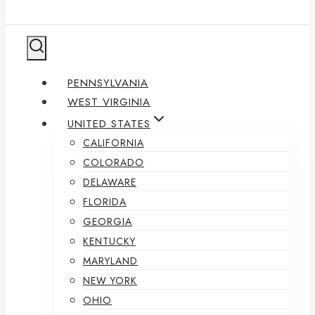
PENNSYLVANIA
WEST VIRGINIA
UNITED STATES
CALIFORNIA
COLORADO
DELAWARE
FLORIDA
GEORGIA
KENTUCKY
MARYLAND
NEW YORK
OHIO