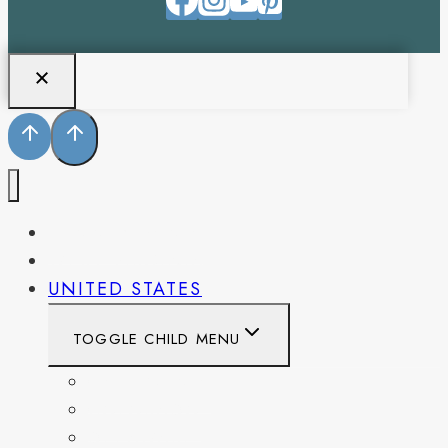
PENNSYLVANIA
WEST VIRGINIA
UNITED STATES
TOGGLE CHILD MENU
CALIFORNIA
COLORADO
DELAWARE