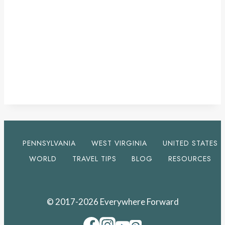
PENNSYLVANIA
WEST VIRGINIA
UNITED STATES
WORLD
TRAVEL TIPS
BLOG
RESOURCES
© 2017-2026 Everywhere Forward