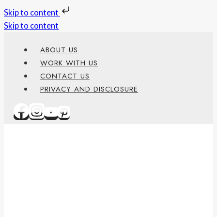
Skip to content
Skip to content
ABOUT US
WORK WITH US
CONTACT US
PRIVACY AND DISCLOSURE