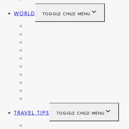
WORLD
TOGGLE CHILD MENU
BELGIUM
FRANCE
GERMANY
HAITI
ITALY
MEXICO
NETHERLANDS
SPAIN
SWITZERLAND
UNITED KINGDOM
TRAVEL TIPS
TOGGLE CHILD MENU
ITINERARIES