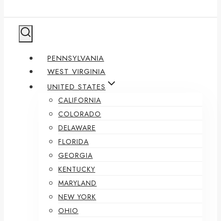
PENNSYLVANIA
WEST VIRGINIA
UNITED STATES
CALIFORNIA
COLORADO
DELAWARE
FLORIDA
GEORGIA
KENTUCKY
MARYLAND
NEW YORK
OHIO