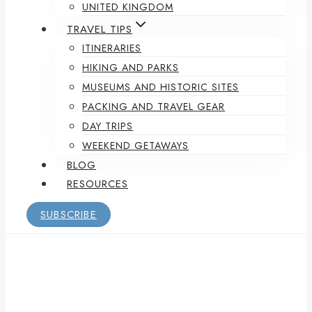
UNITED KINGDOM
TRAVEL TIPS
ITINERARIES
HIKING AND PARKS
MUSEUMS AND HISTORIC SITES
PACKING AND TRAVEL GEAR
DAY TRIPS
WEEKEND GETAWAYS
BLOG
RESOURCES
SUBSCRIBE