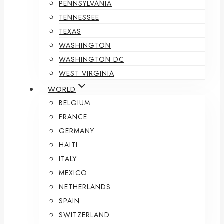
PENNSYLVANIA
TENNESSEE
TEXAS
WASHINGTON
WASHINGTON DC
WEST VIRGINIA
WORLD
BELGIUM
FRANCE
GERMANY
HAITI
ITALY
MEXICO
NETHERLANDS
SPAIN
SWITZERLAND