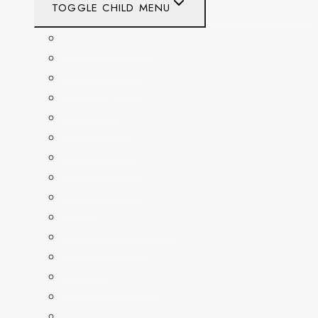
TOGGLE CHILD MENU
CALIFORNIA
COLORADO
DELAWARE
FLORIDA
GEORGIA
KENTUCKY
MARYLAND
NEW YORK
OHIO
PENNSYLVANIA
TENNESSEE
TEXAS
WASHINGTON
WASHINGTON DC
WEST VIRGINIA