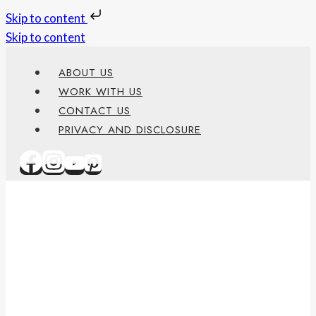
Skip to content
Skip to content
ABOUT US
WORK WITH US
CONTACT US
PRIVACY AND DISCLOSURE