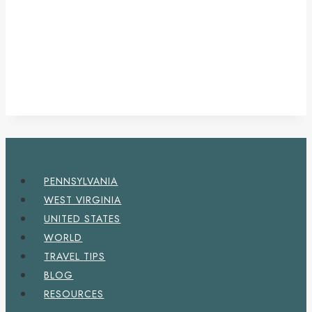
PENNSYLVANIA
WEST VIRGINIA
UNITED STATES
WORLD
TRAVEL TIPS
BLOG
RESOURCES