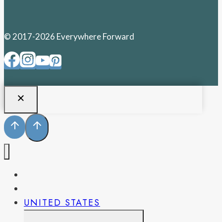
© 2017-2026 Everywhere Forward
PENNSYLVANIA
WEST VIRGINIA
UNITED STATES