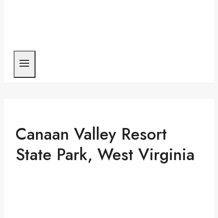
Canaan Valley Resort
State Park, West Virginia