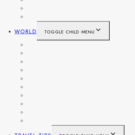
WASHINGTON
WASHINGTON DC
WEST VIRGINIA
WORLD
TOGGLE CHILD MENU
BELGIUM
FRANCE
GERMANY
HAITI
ITALY
MEXICO
NETHERLANDS
SPAIN
SWITZERLAND
UNITED KINGDOM