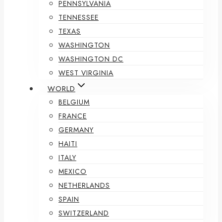
PENNSYLVANIA
TENNESSEE
TEXAS
WASHINGTON
WASHINGTON DC
WEST VIRGINIA
WORLD
BELGIUM
FRANCE
GERMANY
HAITI
ITALY
MEXICO
NETHERLANDS
SPAIN
SWITZERLAND