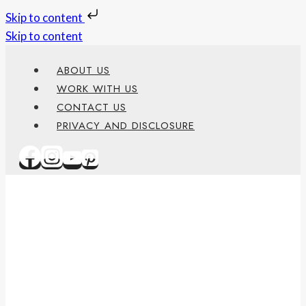
Skip to content
Skip to content
ABOUT US
WORK WITH US
CONTACT US
PRIVACY AND DISCLOSURE