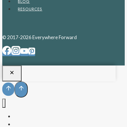
BLOG
RESOURCES
© 2017-2026 Everywhere Forward
PENNSYLVANIA
WEST VIRGINIA