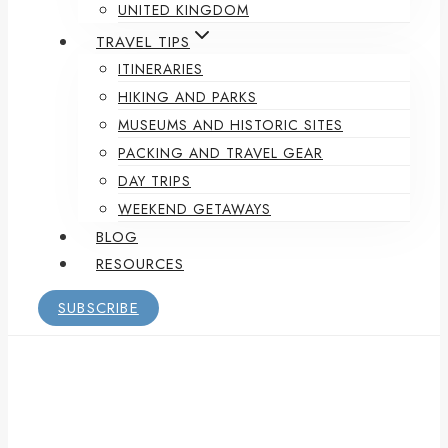
UNITED KINGDOM
TRAVEL TIPS
ITINERARIES
HIKING AND PARKS
MUSEUMS AND HISTORIC SITES
PACKING AND TRAVEL GEAR
DAY TRIPS
WEEKEND GETAWAYS
BLOG
RESOURCES
SUBSCRIBE