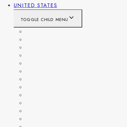
UNITED STATES
TOGGLE CHILD MENU
CALIFORNIA
COLORADO
DELAWARE
FLORIDA
GEORGIA
KENTUCKY
MARYLAND
NEW YORK
OHIO
PENNSYLVANIA
TENNESSEE
TEXAS