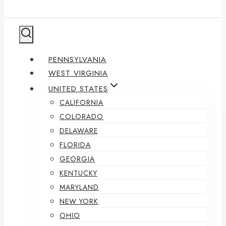
PENNSYLVANIA
WEST VIRGINIA
UNITED STATES
CALIFORNIA
COLORADO
DELAWARE
FLORIDA
GEORGIA
KENTUCKY
MARYLAND
NEW YORK
OHIO