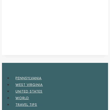
PENNSYLVANIA
WEST VIRGINIA
UNITED STATES
WORLD
TRAVEL TIPS