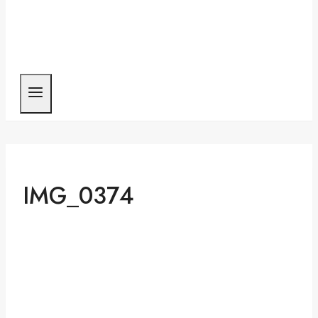
IMG_0374